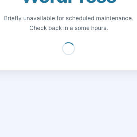
Briefly unavailable for scheduled maintenance.
Check back in a some hours.