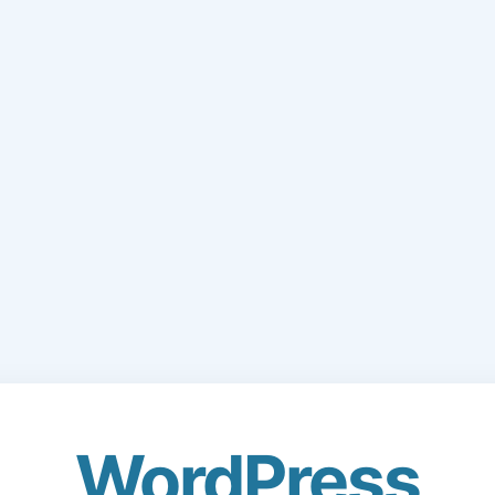
WordPress