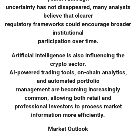
uncertainty has not disappeared, many analysts
believe that clearer
regulatory frameworks could encourage broader
institutional
participation over time.
Artificial intelligence is also influencing the
crypto sector.
AI-powered trading tools, on-chain analytics,
and automated portfolio
management are becoming increasingly
common, allowing both retail and
professional investors to process market
information more efficiently.
Market Outlook