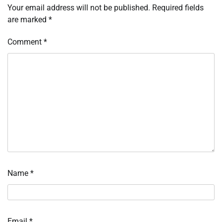
Your email address will not be published.
Required fields
are marked
*
Comment
*
Name
*
Email
*