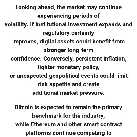
Looking ahead, the market may continue
experiencing periods of
volatility. If institutional investment expands and
regulatory certainty
improves, digital assets could benefit from
stronger long-term
confidence. Conversely, persistent inflation,
tighter monetary policy,
or unexpected geopolitical events could limit
risk appetite and create
additional market pressure.
Bitcoin is expected to remain the primary
benchmark for the industry,
while Ethereum and other smart contract
platforms continue competing to