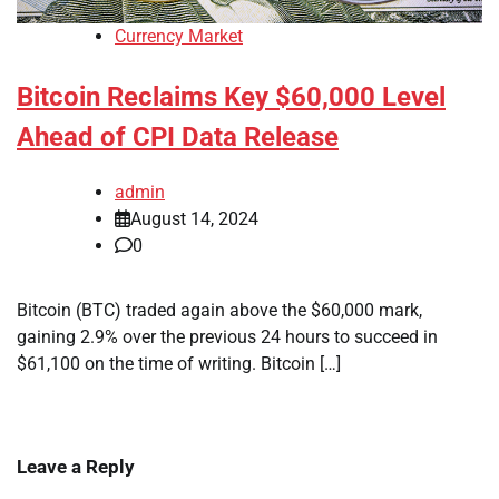
Currency Market
Bitcoin Reclaims Key $60,000 Level
Ahead of CPI Data Release
admin
August 14, 2024
0
Bitcoin (BTC) traded again above the $60,000 mark,
gaining 2.9% over the previous 24 hours to succeed in
$61,100 on the time of writing. Bitcoin […]
Leave a Reply