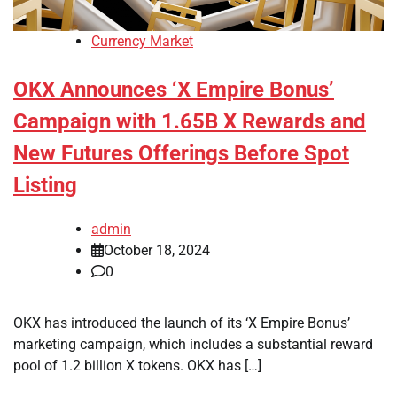
Currency Market
OKX Announces ‘X Empire Bonus’
Campaign with 1.65B X Rewards and
New Futures Offerings Before Spot
Listing
admin
October 18, 2024
0
OKX has introduced the launch of its ‘X Empire Bonus’
marketing campaign, which includes a substantial reward
pool of 1.2 billion X tokens. OKX has […]