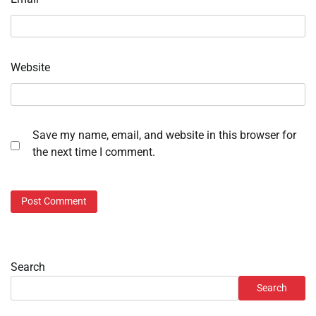
Website
Save my name, email, and website in this browser for
the next time I comment.
Search
Search