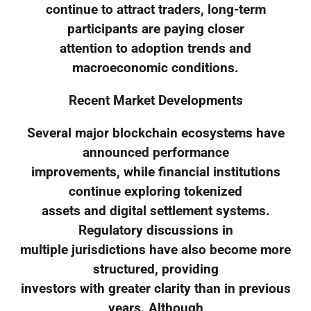
continue to attract traders, long-term
participants are paying closer
attention to adoption trends and
macroeconomic conditions.
Recent Market Developments
Several major blockchain ecosystems have
announced performance
improvements, while financial institutions
continue exploring tokenized
assets and digital settlement systems.
Regulatory discussions in
multiple jurisdictions have also become more
structured, providing
investors with greater clarity than in previous
years. Although