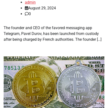
admin
August 29, 2024
0
The founder and CEO of the favored messaging app
Telegram, Pavel Durov, has been launched from custody
after being charged by French authorities. The founder […]