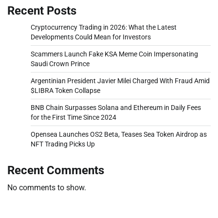
Recent Posts
Cryptocurrency Trading in 2026: What the Latest
Developments Could Mean for Investors
Scammers Launch Fake KSA Meme Coin Impersonating
Saudi Crown Prince
Argentinian President Javier Milei Charged With Fraud Amid
$LIBRA Token Collapse
BNB Chain Surpasses Solana and Ethereum in Daily Fees
for the First Time Since 2024
Opensea Launches OS2 Beta, Teases Sea Token Airdrop as
NFT Trading Picks Up
Recent Comments
No comments to show.