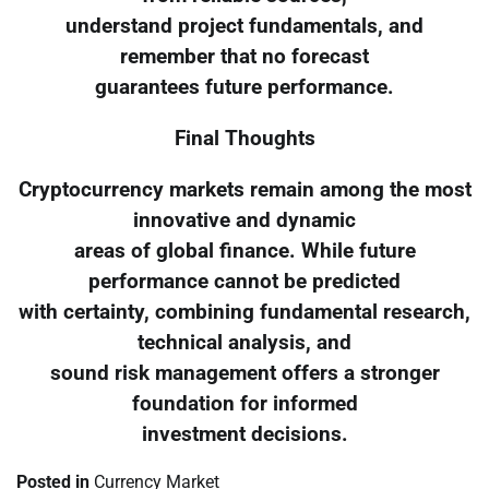
understand project fundamentals, and
remember that no forecast
guarantees future performance.
Final Thoughts
Cryptocurrency markets remain among the most
innovative and dynamic
areas of global finance. While future
performance cannot be predicted
with certainty, combining fundamental research,
technical analysis, and
sound risk management offers a stronger
foundation for informed
investment decisions.
Posted in
Currency Market