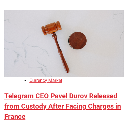
Currency Market
Telegram CEO Pavel Durov Released
from Custody After Facing Charges in
France