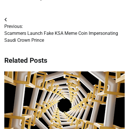
Post
Previous:
navigation
Scammers Launch Fake KSA Meme Coin Impersonating
Saudi Crown Prince
Related Posts