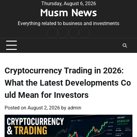
Skip
Thursday, August 6, 2026
Musm News
to
content
Everything related to business and investments
Home
Terms
Privacy
Contact
&
Policy
Us
Conditions
Cryptocurrency Trading in 2026:
What the Latest Developments Co
uld Mean for Investors
Posted on
August 2, 2026
by
admin