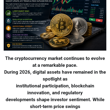
The cryptocurrency market continues to evolve
at a remarkable pace.
During 2026, digital assets have remained in the
spotlight as
institutional participation, blockchain
innovation, and regulatory
developments shape investor sentiment. While
short-term price swings