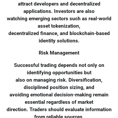
attract developers and decentralized
applications. Investors are also
watching emerging sectors such as real-world
asset tokenization,
decentralized finance, and blockchain-based
identity solutions.
Risk Management
Successful trading depends not only on
identifying opportunities but
also on managing risk. Diversification,
disciplined position sizing, and
avoiding emotional decision-making remain
essential regardless of market
direction. Traders should evaluate information
from reliable sources,