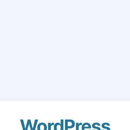
WordPress