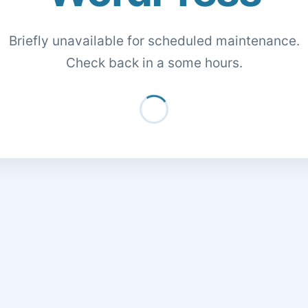
Briefly unavailable for scheduled maintenance.
Check back in a some hours.