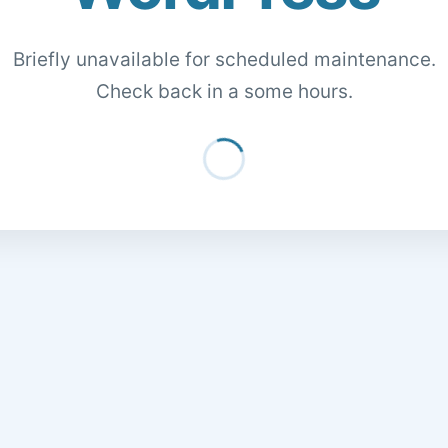
Briefly unavailable for scheduled maintenance.
Check back in a some hours.