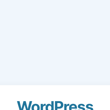
WordPress