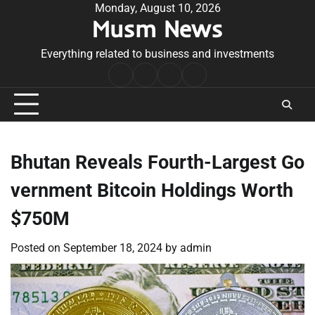
Skip
Monday, August 10, 2026
Musm News
to
content
Everything related to business and investments
Home
Terms
Privacy
Contact
&
Policy
Us
Conditions
Bhutan Reveals Fourth-Largest Go
vernment Bitcoin Holdings Worth
$750M
Posted on
September 18, 2024
by
admin