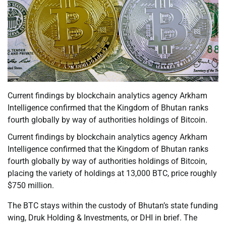
Current findings by blockchain analytics agency Arkham
Intelligence confirmed that the Kingdom of Bhutan ranks
fourth globally by way of authorities holdings of Bitcoin.
Current findings by blockchain analytics agency Arkham
Intelligence confirmed that the Kingdom of Bhutan ranks
fourth globally by way of authorities holdings of Bitcoin,
placing the variety of holdings at 13,000 BTC, price roughly
$750 million.
The BTC stays within the custody of Bhutan’s state funding
wing, Druk Holding & Investments, or DHI in brief. The