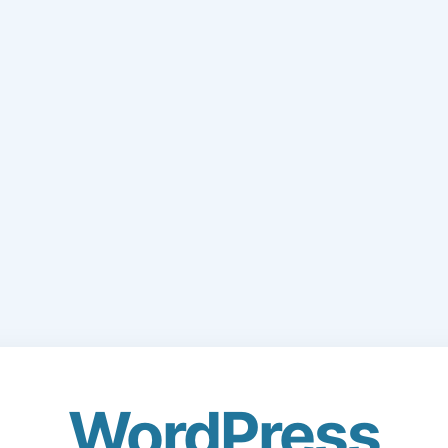
WordPress