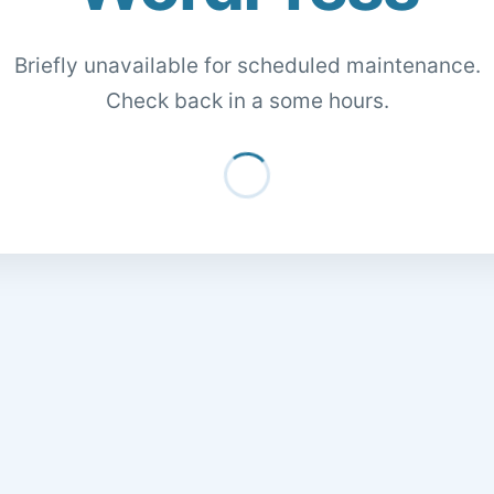
Briefly unavailable for scheduled maintenance.
Check back in a some hours.