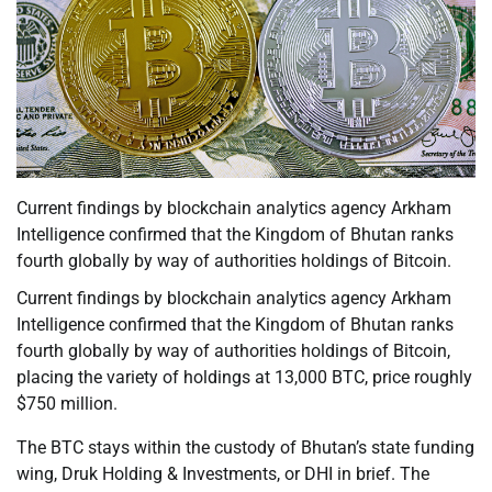
Current findings by blockchain analytics agency Arkham
Intelligence confirmed that the Kingdom of Bhutan ranks
fourth globally by way of authorities holdings of Bitcoin.
Current findings by blockchain analytics agency Arkham
Intelligence confirmed that the Kingdom of Bhutan ranks
fourth globally by way of authorities holdings of Bitcoin,
placing the variety of holdings at 13,000 BTC, price roughly
$750 million.
The BTC stays within the custody of Bhutan’s state funding
wing, Druk Holding & Investments, or DHI in brief. The