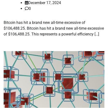
December 17, 2024
0
Bitcoin has hit a brand new all-time excessive of
$106,488.25. Bitcoin has hit a brand new all-time excessive
of $106,488.25. This represents a powerful efficiency […]