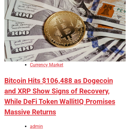
Currency Market
Bitcoin Hits $106,488 as Dogecoin
and XRP Show Signs of Recovery,
While DeFi Token WallitIQ Promises
Massive Returns
admin