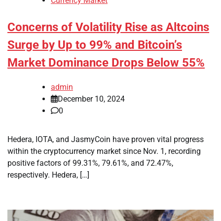
Currency Market
Concerns of Volatility Rise as Altcoins
Surge by Up to 99% and Bitcoin’s
Market Dominance Drops Below 55%
admin
December 10, 2024
0
Hedera, IOTA, and JasmyCoin have proven vital progress
within the cryptocurrency market since Nov. 1, recording
positive factors of 99.31%, 79.61%, and 72.47%,
respectively. Hedera, […]