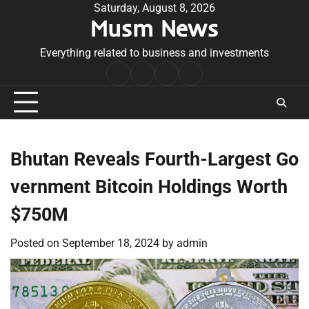
Skip
Saturday, August 8, 2026
Musm News
to
content
Everything related to business and investments
Home
Terms
Privacy
Contact
&
Policy
Us
Conditions
Bhutan Reveals Fourth-Largest Go
vernment Bitcoin Holdings Worth
$750M
Posted on
September 18, 2024
by
admin