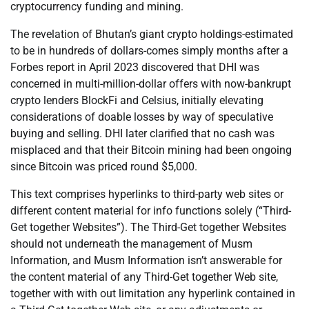
cryptocurrency funding and mining.
The revelation of Bhutan’s giant crypto holdings-estimated
to be in hundreds of dollars-comes simply months after a
Forbes report in April 2023 discovered that DHI was
concerned in multi-million-dollar offers with now-bankrupt
crypto lenders BlockFi and Celsius, initially elevating
considerations of doable losses by way of speculative
buying and selling. DHI later clarified that no cash was
misplaced and that their Bitcoin mining had been ongoing
since Bitcoin was priced round $5,000.
This text comprises hyperlinks to third-party web sites or
different content material for info functions solely (“Third-
Get together Websites”). The Third-Get together Websites
should not underneath the management of Musm
Information, and Musm Information isn’t answerable for
the content material of any Third-Get together Web site,
together with with out limitation any hyperlink contained in