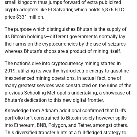
small kingdom thus jumps forward of extra publicized
crypto-adopters like El Salvador, which holds 5,876 BTC
price $331 million.
The purpose which distinguishes Bhutan is the supply of
its Bitcoin holdings—different governments normally lay
their arms on the cryptocurrencies by the use of seizures
whereas Bhutan’s shops are a product of mining itself.
The nation’s dive into cryptocurrency mining started in
2019, utilizing its wealthy hydroelectric energy to gasoline
inexperienced mining operations. In actual fact, one of
many greatest services was constructed on the ruins of the
previous Schooling Metropolis undertaking, a showcase of
Bhutan’s dedication to this new digital frontier.
Knowledge from Arkham additional confirmed that DHI’s
portfolio isn’t constrained to Bitcoin solely however spills
into Ethereum, BNB, Polygon, and Tether, amongst others.
This diversified transfer hints at a full-fledged strategy to