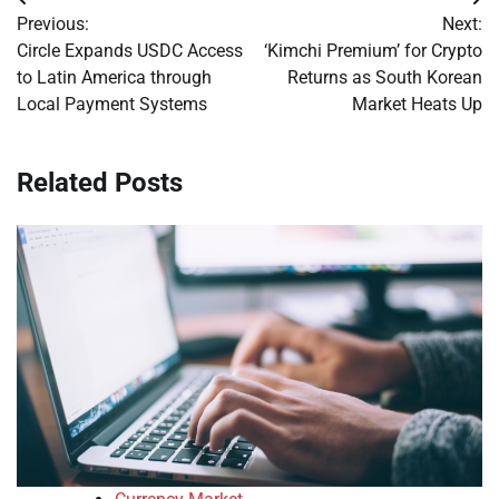
Post
Previous:
Next:
navigation
Circle Expands USDC Access
‘Kimchi Premium’ for Crypto
to Latin America through
Returns as South Korean
Local Payment Systems
Market Heats Up
Related Posts