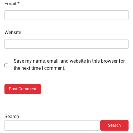
Email
*
Website
Save my name, email, and website in this browser for
the next time I comment.
Search
Search