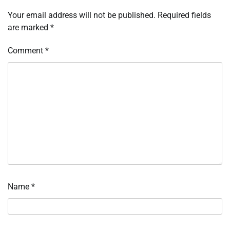
Your email address will not be published.
Required fields
are marked
*
Comment
*
Name
*