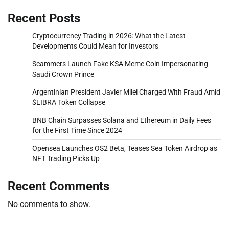
Recent Posts
Cryptocurrency Trading in 2026: What the Latest
Developments Could Mean for Investors
Scammers Launch Fake KSA Meme Coin Impersonating
Saudi Crown Prince
Argentinian President Javier Milei Charged With Fraud Amid
$LIBRA Token Collapse
BNB Chain Surpasses Solana and Ethereum in Daily Fees
for the First Time Since 2024
Opensea Launches OS2 Beta, Teases Sea Token Airdrop as
NFT Trading Picks Up
Recent Comments
No comments to show.