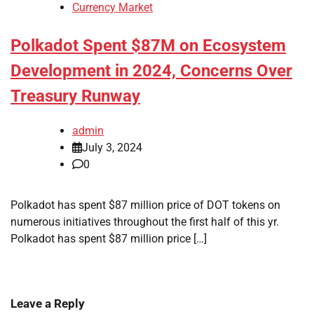
Currency Market
Polkadot Spent $87M on Ecosystem
Development in 2024, Concerns Over
Treasury Runway
admin
July 3, 2024
0
Polkadot has spent $87 million price of DOT tokens on
numerous initiatives throughout the first half of this yr.
Polkadot has spent $87 million price […]
Leave a Reply