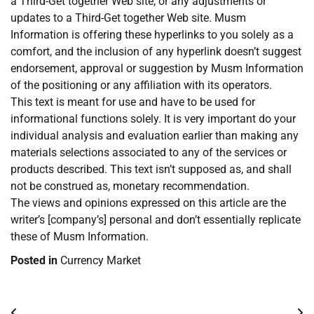
a Third-Get together Web site, or any adjustments or
updates to a Third-Get together Web site. Musm
Information is offering these hyperlinks to you solely as a
comfort, and the inclusion of any hyperlink doesn’t suggest
endorsement, approval or suggestion by Musm Information
of the positioning or any affiliation with its operators.
This text is meant for use and have to be used for
informational functions solely. It is very important do your
individual analysis and evaluation earlier than making any
materials selections associated to any of the services or
products described. This text isn’t supposed as, and shall
not be construed as, monetary recommendation.
The views and opinions expressed on this article are the
writer’s [company’s] personal and don’t essentially replicate
these of Musm Information.
Posted in
Currency Market