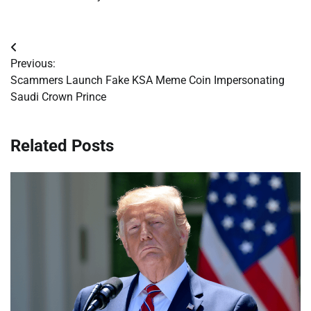
Post
Previous:
navigation
Scammers Launch Fake KSA Meme Coin Impersonating
Saudi Crown Prince
Related Posts