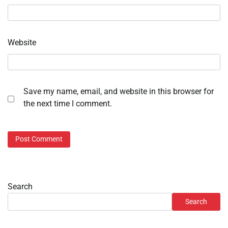
Website
Save my name, email, and website in this browser for
the next time I comment.
Search
Search