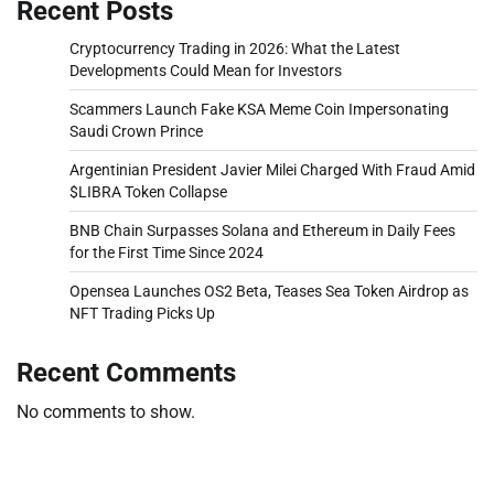
Recent Posts
Cryptocurrency Trading in 2026: What the Latest
Developments Could Mean for Investors
Scammers Launch Fake KSA Meme Coin Impersonating
Saudi Crown Prince
Argentinian President Javier Milei Charged With Fraud Amid
$LIBRA Token Collapse
BNB Chain Surpasses Solana and Ethereum in Daily Fees
for the First Time Since 2024
Opensea Launches OS2 Beta, Teases Sea Token Airdrop as
NFT Trading Picks Up
Recent Comments
No comments to show.