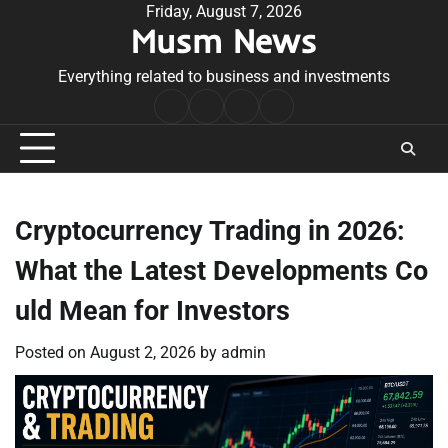
Skip
Friday, August 7, 2026
Musm News
to
content
Everything related to business and investments
Home
Terms
Privacy
Contact
&
Policy
Us
Conditions
Cryptocurrency Trading in 2026:
What the Latest Developments Co
uld Mean for Investors
Posted on
August 2, 2026
by
admin