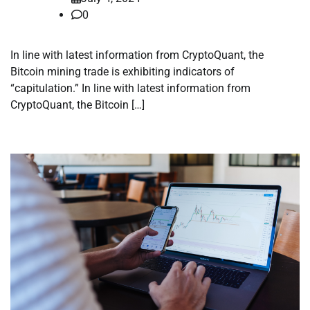
0
In line with latest information from CryptoQuant, the
Bitcoin mining trade is exhibiting indicators of
“capitulation.” In line with latest information from
CryptoQuant, the Bitcoin […]