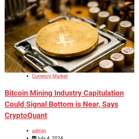
Currency Market
Bitcoin Mining Industry Capitulation
Could Signal Bottom is Near, Says
CryptoQuant
admin
July 4, 2024