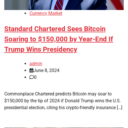
Currency Market
Standard Chartered Sees Bitcoin
Soaring to $150,000 by Year-End If
Trump Wins Presidency
admin
June 8, 2024
0
Commonplace Chartered predicts Bitcoin may soar to
$150,000 by the tip of 2024 if Donald Trump wins the U.S.
presidential election, citing his crypto-friendly insurance […]