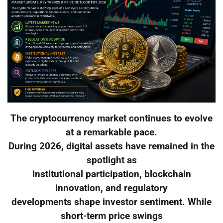
The cryptocurrency market continues to evolve
at a remarkable pace.
During 2026, digital assets have remained in the
spotlight as
institutional participation, blockchain
innovation, and regulatory
developments shape investor sentiment. While
short-term price swings