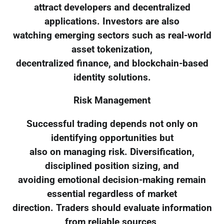
attract developers and decentralized
applications. Investors are also
watching emerging sectors such as real-world
asset tokenization,
decentralized finance, and blockchain-based
identity solutions.
Risk Management
Successful trading depends not only on
identifying opportunities but
also on managing risk. Diversification,
disciplined position sizing, and
avoiding emotional decision-making remain
essential regardless of market
direction. Traders should evaluate information
from reliable sources,