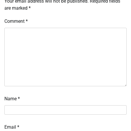
Your email address will not be published.
Required fields
are marked
*
Comment
*
Name
*
Email
*