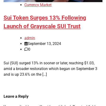
Currency Market
Sui Token Surges 13% Following
Launch of Grayscale SUI Trust
admin
September 13, 2024
0
Sui (SUI) surged 13% in sooner or later, reaching $1.03,
amid a broader restoration which began on September 3
and is up 23.6% on the […]
Leave a Reply