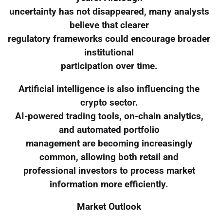
uncertainty has not disappeared, many analysts
believe that clearer
regulatory frameworks could encourage broader
institutional
participation over time.
Artificial intelligence is also influencing the
crypto sector.
AI-powered trading tools, on-chain analytics,
and automated portfolio
management are becoming increasingly
common, allowing both retail and
professional investors to process market
information more efficiently.
Market Outlook