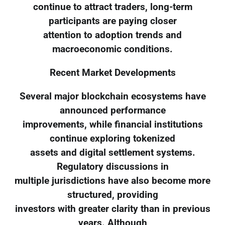
continue to attract traders, long-term
participants are paying closer
attention to adoption trends and
macroeconomic conditions.
Recent Market Developments
Several major blockchain ecosystems have
announced performance
improvements, while financial institutions
continue exploring tokenized
assets and digital settlement systems.
Regulatory discussions in
multiple jurisdictions have also become more
structured, providing
investors with greater clarity than in previous
years. Although