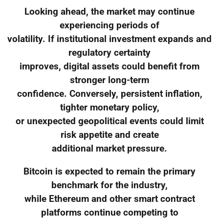
Looking ahead, the market may continue
experiencing periods of
volatility. If institutional investment expands and
regulatory certainty
improves, digital assets could benefit from
stronger long-term
confidence. Conversely, persistent inflation,
tighter monetary policy,
or unexpected geopolitical events could limit
risk appetite and create
additional market pressure.
Bitcoin is expected to remain the primary
benchmark for the industry,
while Ethereum and other smart contract
platforms continue competing to