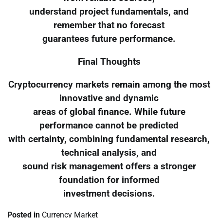
understand project fundamentals, and
remember that no forecast
guarantees future performance.
Final Thoughts
Cryptocurrency markets remain among the most
innovative and dynamic
areas of global finance. While future
performance cannot be predicted
with certainty, combining fundamental research,
technical analysis, and
sound risk management offers a stronger
foundation for informed
investment decisions.
Posted in
Currency Market