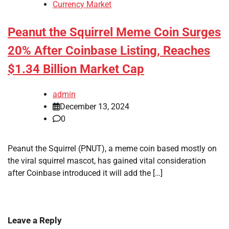
Currency Market
Peanut the Squirrel Meme Coin Surges
20% After Coinbase Listing, Reaches
$1.34 Billion Market Cap
admin
December 13, 2024
0
Peanut the Squirrel (PNUT), a meme coin based mostly on
the viral squirrel mascot, has gained vital consideration
after Coinbase introduced it will add the […]
Leave a Reply