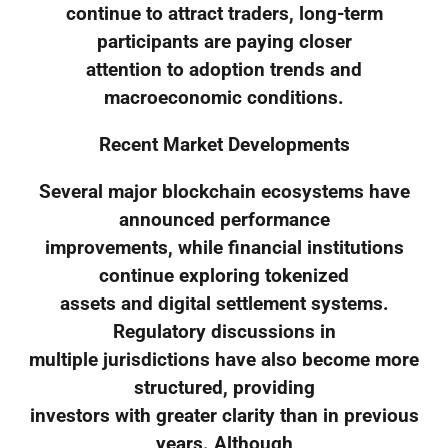
continue to attract traders, long-term
participants are paying closer
attention to adoption trends and
macroeconomic conditions.
Recent Market Developments
Several major blockchain ecosystems have
announced performance
improvements, while financial institutions
continue exploring tokenized
assets and digital settlement systems.
Regulatory discussions in
multiple jurisdictions have also become more
structured, providing
investors with greater clarity than in previous
years. Although