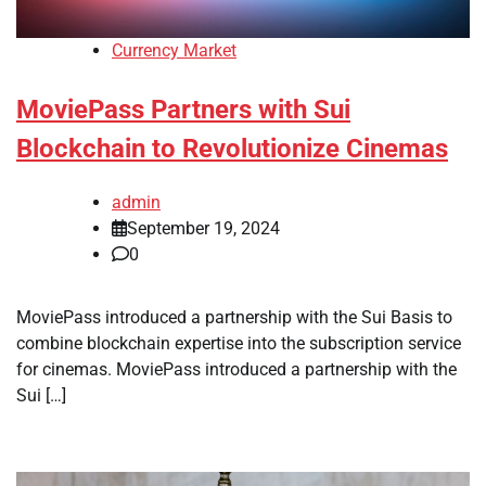
Currency Market
MoviePass Partners with Sui
Blockchain to Revolutionize Cinemas
admin
September 19, 2024
0
MoviePass introduced a partnership with the Sui Basis to
combine blockchain expertise into the subscription service
for cinemas. MoviePass introduced a partnership with the
Sui […]