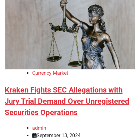
Currency Market
Kraken Fights SEC Allegations with
Jury Trial Demand Over Unregistered
Securities Operations
admin
September 13, 2024