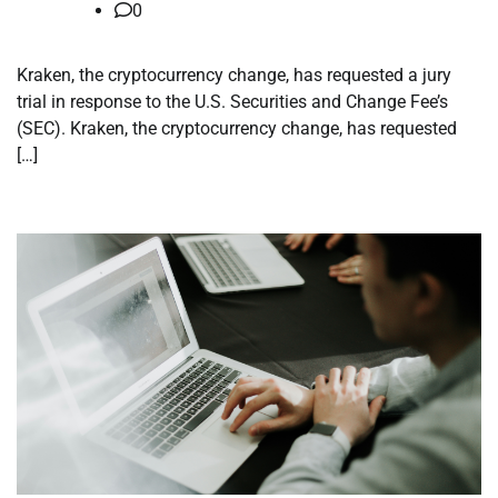
0
Kraken, the cryptocurrency change, has requested a jury
trial in response to the U.S. Securities and Change Fee’s
(SEC). Kraken, the cryptocurrency change, has requested
[…]