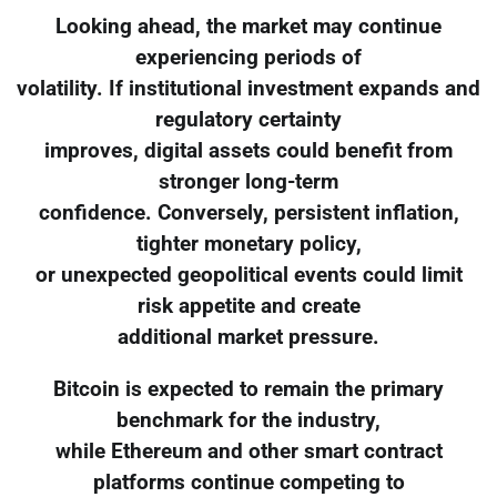
Looking ahead, the market may continue
experiencing periods of
volatility. If institutional investment expands and
regulatory certainty
improves, digital assets could benefit from
stronger long-term
confidence. Conversely, persistent inflation,
tighter monetary policy,
or unexpected geopolitical events could limit
risk appetite and create
additional market pressure.
Bitcoin is expected to remain the primary
benchmark for the industry,
while Ethereum and other smart contract
platforms continue competing to