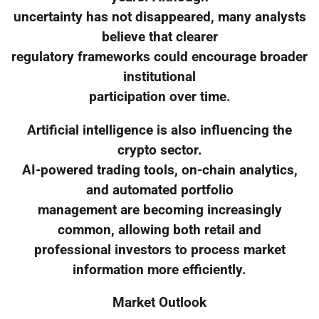
uncertainty has not disappeared, many analysts
believe that clearer
regulatory frameworks could encourage broader
institutional
participation over time.
Artificial intelligence is also influencing the
crypto sector.
AI-powered trading tools, on-chain analytics,
and automated portfolio
management are becoming increasingly
common, allowing both retail and
professional investors to process market
information more efficiently.
Market Outlook