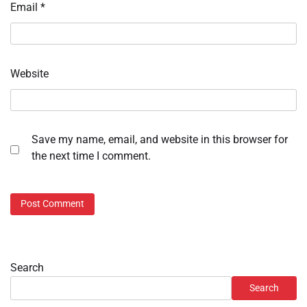
Email
*
Website
Save my name, email, and website in this browser for
the next time I comment.
Search
Search