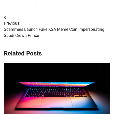
Post
Previous:
navigation
Scammers Launch Fake KSA Meme Coin Impersonating
Saudi Crown Prince
Related Posts