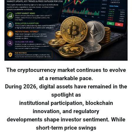
The cryptocurrency market continues to evolve
at a remarkable pace.
During 2026, digital assets have remained in the
spotlight as
institutional participation, blockchain
innovation, and regulatory
developments shape investor sentiment. While
short-term price swings