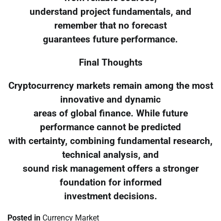
understand project fundamentals, and
remember that no forecast
guarantees future performance.
Final Thoughts
Cryptocurrency markets remain among the most
innovative and dynamic
areas of global finance. While future
performance cannot be predicted
with certainty, combining fundamental research,
technical analysis, and
sound risk management offers a stronger
foundation for informed
investment decisions.
Posted in
Currency Market