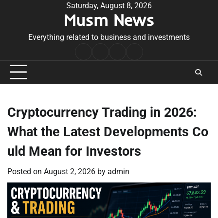
Skip
Saturday, August 8, 2026
Musm News
to
content
Everything related to business and investments
Home
Terms
Privacy
Contact
&
Policy
Us
Conditions
Cryptocurrency Trading in 2026:
What the Latest Developments Co
uld Mean for Investors
Posted on
August 2, 2026
by
admin