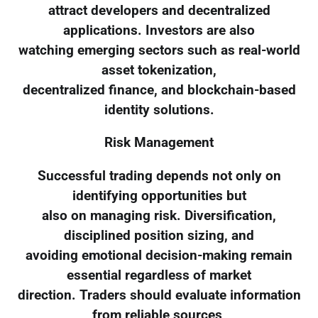
attract developers and decentralized
applications. Investors are also
watching emerging sectors such as real-world
asset tokenization,
decentralized finance, and blockchain-based
identity solutions.
Risk Management
Successful trading depends not only on
identifying opportunities but
also on managing risk. Diversification,
disciplined position sizing, and
avoiding emotional decision-making remain
essential regardless of market
direction. Traders should evaluate information
from reliable sources,