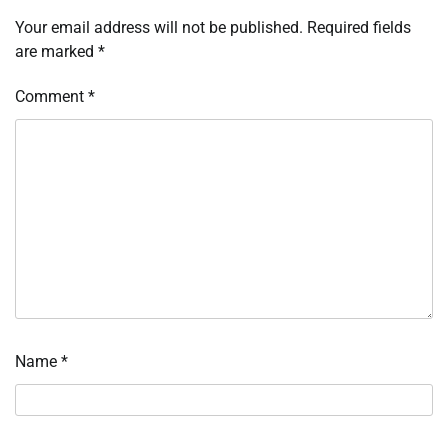
Your email address will not be published.
Required fields
are marked
*
Comment
*
Name
*