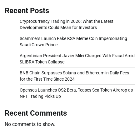
Recent Posts
Cryptocurrency Trading in 2026: What the Latest
Developments Could Mean for Investors
Scammers Launch Fake KSA Meme Coin Impersonating
Saudi Crown Prince
Argentinian President Javier Milei Charged With Fraud Amid
$LIBRA Token Collapse
BNB Chain Surpasses Solana and Ethereum in Daily Fees
for the First Time Since 2024
Opensea Launches OS2 Beta, Teases Sea Token Airdrop as
NFT Trading Picks Up
Recent Comments
No comments to show.