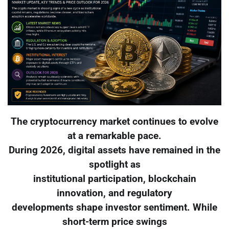
The cryptocurrency market continues to evolve
at a remarkable pace.
During 2026, digital assets have remained in the
spotlight as
institutional participation, blockchain
innovation, and regulatory
developments shape investor sentiment. While
short-term price swings