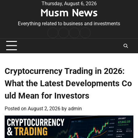
Skip
Thursday, August 6, 2026
Musm News
to
content
Everything related to business and investments
Home
Terms
Privacy
Contact
&
Policy
Us
Conditions
Cryptocurrency Trading in 2026:
What the Latest Developments Co
uld Mean for Investors
Posted on
August 2, 2026
by
admin