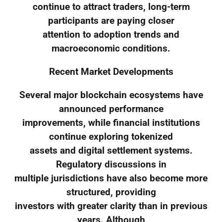
continue to attract traders, long-term
participants are paying closer
attention to adoption trends and
macroeconomic conditions.
Recent Market Developments
Several major blockchain ecosystems have
announced performance
improvements, while financial institutions
continue exploring tokenized
assets and digital settlement systems.
Regulatory discussions in
multiple jurisdictions have also become more
structured, providing
investors with greater clarity than in previous
years. Although