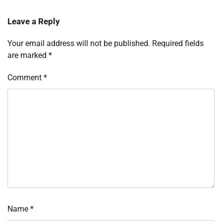
Leave a Reply
Your email address will not be published.
Required fields
are marked
*
Comment
*
Name
*