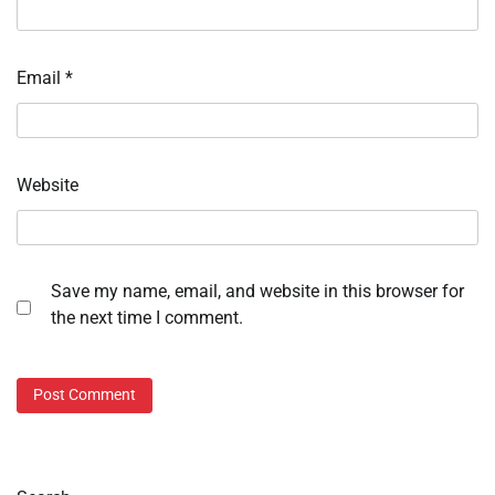
Email
*
Website
Save my name, email, and website in this browser for
the next time I comment.