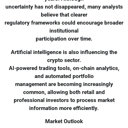
uncertainty has not disappeared, many analysts
believe that clearer
regulatory frameworks could encourage broader
institutional
participation over time.
Artificial intelligence is also influencing the
crypto sector.
AI-powered trading tools, on-chain analytics,
and automated portfolio
management are becoming increasingly
common, allowing both retail and
professional investors to process market
information more efficiently.
Market Outlook