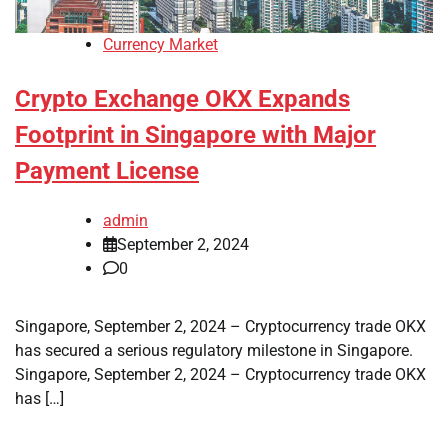
Currency Market
Crypto Exchange OKX Expands
Footprint in Singapore with Major
Payment License
admin
September 2, 2024
0
Singapore, September 2, 2024 – Cryptocurrency trade OKX
has secured a serious regulatory milestone in Singapore.
Singapore, September 2, 2024 – Cryptocurrency trade OKX
has […]