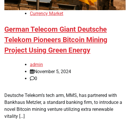
Currency Market
German Telecom Giant Deutsche
Telekom Pioneers Bitcoin Mining
Project Using Green Energy
admin
November 5, 2024
0
Deutsche Telekom’s tech arm, MMS, has partnered with
Bankhaus Metzler, a standard banking firm, to introduce a
novel Bitcoin mining venture utilizing extra renewable
vitality […]