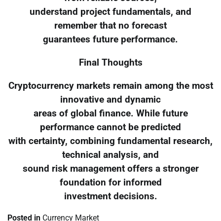
understand project fundamentals, and
remember that no forecast
guarantees future performance.
Final Thoughts
Cryptocurrency markets remain among the most
innovative and dynamic
areas of global finance. While future
performance cannot be predicted
with certainty, combining fundamental research,
technical analysis, and
sound risk management offers a stronger
foundation for informed
investment decisions.
Posted in
Currency Market