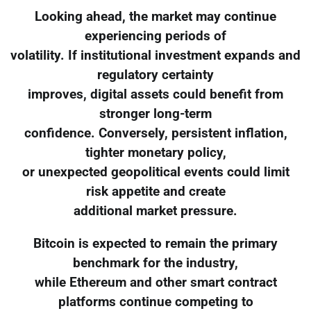
Looking ahead, the market may continue
experiencing periods of
volatility. If institutional investment expands and
regulatory certainty
improves, digital assets could benefit from
stronger long-term
confidence. Conversely, persistent inflation,
tighter monetary policy,
or unexpected geopolitical events could limit
risk appetite and create
additional market pressure.
Bitcoin is expected to remain the primary
benchmark for the industry,
while Ethereum and other smart contract
platforms continue competing to