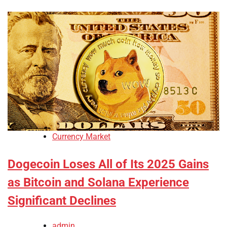
Currency Market
Dogecoin Loses All of Its 2025 Gains
as Bitcoin and Solana Experience
Significant Declines
admin