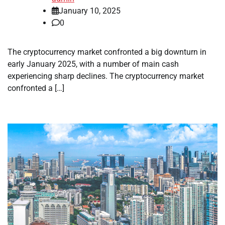
January 10, 2025
0
The cryptocurrency market confronted a big downturn in
early January 2025, with a number of main cash
experiencing sharp declines. The cryptocurrency market
confronted a […]