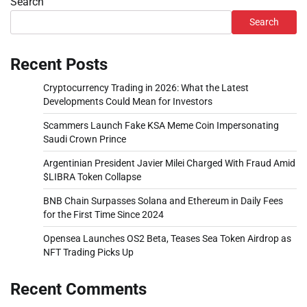
Search
Search
Recent Posts
Cryptocurrency Trading in 2026: What the Latest
Developments Could Mean for Investors
Scammers Launch Fake KSA Meme Coin Impersonating
Saudi Crown Prince
Argentinian President Javier Milei Charged With Fraud Amid
$LIBRA Token Collapse
BNB Chain Surpasses Solana and Ethereum in Daily Fees
for the First Time Since 2024
Opensea Launches OS2 Beta, Teases Sea Token Airdrop as
NFT Trading Picks Up
Recent Comments