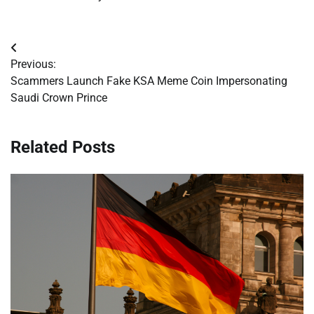
Post
Previous:
navigation
Scammers Launch Fake KSA Meme Coin Impersonating
Saudi Crown Prince
Related Posts