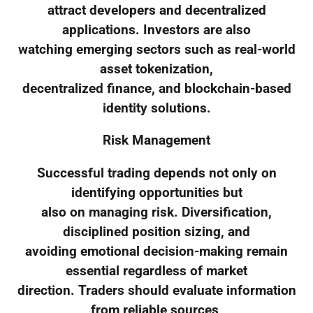
attract developers and decentralized
applications. Investors are also
watching emerging sectors such as real-world
asset tokenization,
decentralized finance, and blockchain-based
identity solutions.
Risk Management
Successful trading depends not only on
identifying opportunities but
also on managing risk. Diversification,
disciplined position sizing, and
avoiding emotional decision-making remain
essential regardless of market
direction. Traders should evaluate information
from reliable sources,