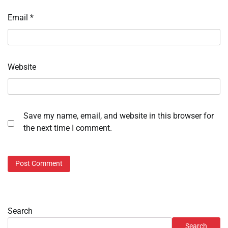
Email
*
Website
Save my name, email, and website in this browser for
the next time I comment.
Search
Search