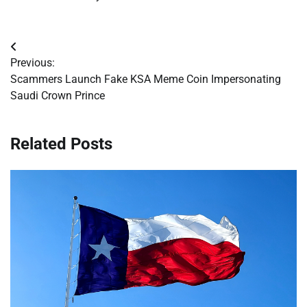
Post
Previous:
navigation
Scammers Launch Fake KSA Meme Coin Impersonating
Saudi Crown Prince
Related Posts