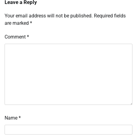
Leave a Reply
Your email address will not be published.
Required fields
are marked
*
Comment
*
Name
*