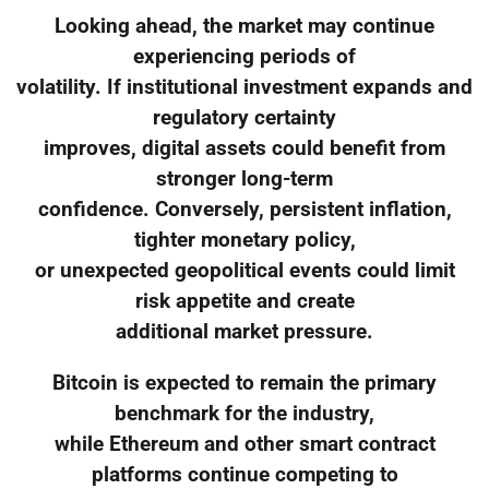
Looking ahead, the market may continue
experiencing periods of
volatility. If institutional investment expands and
regulatory certainty
improves, digital assets could benefit from
stronger long-term
confidence. Conversely, persistent inflation,
tighter monetary policy,
or unexpected geopolitical events could limit
risk appetite and create
additional market pressure.
Bitcoin is expected to remain the primary
benchmark for the industry,
while Ethereum and other smart contract
platforms continue competing to