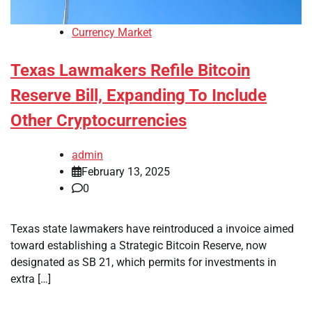
Currency Market
Texas Lawmakers Refile Bitcoin
Reserve Bill, Expanding To Include
Other Cryptocurrencies
admin
February 13, 2025
0
Texas state lawmakers have reintroduced a invoice aimed
toward establishing a Strategic Bitcoin Reserve, now
designated as SB 21, which permits for investments in
extra […]