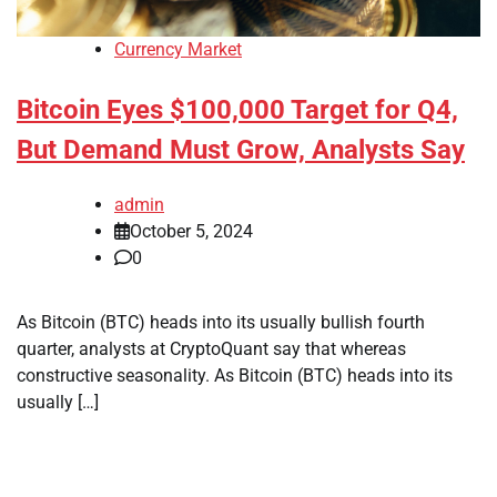
Currency Market
Bitcoin Eyes $100,000 Target for Q4,
But Demand Must Grow, Analysts Say
admin
October 5, 2024
0
As Bitcoin (BTC) heads into its usually bullish fourth
quarter, analysts at CryptoQuant say that whereas
constructive seasonality. As Bitcoin (BTC) heads into its
usually […]