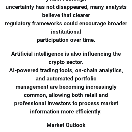
uncertainty has not disappeared, many analysts
believe that clearer
regulatory frameworks could encourage broader
institutional
participation over time.
Artificial intelligence is also influencing the
crypto sector.
AI-powered trading tools, on-chain analytics,
and automated portfolio
management are becoming increasingly
common, allowing both retail and
professional investors to process market
information more efficiently.
Market Outlook