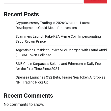
Recent Posts
Cryptocurrency Trading in 2026: What the Latest
Developments Could Mean for Investors
Scammers Launch Fake KSA Meme Coin Impersonating
Saudi Crown Prince
Argentinian President Javier Milei Charged With Fraud Amid
$LIBRA Token Collapse
BNB Chain Surpasses Solana and Ethereum in Daily Fees
for the First Time Since 2024
Opensea Launches OS2 Beta, Teases Sea Token Airdrop as
NFT Trading Picks Up
Recent Comments
No comments to show.