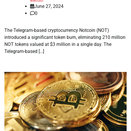
June 27, 2024
0
The Telegram-based cryptocurrency Notcoin (NOT)
introduced a significant token burn, eliminating 210 million
NOT tokens valued at $3 million in a single day. The
Telegram-based […]