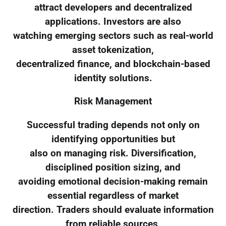
attract developers and decentralized
applications. Investors are also
watching emerging sectors such as real-world
asset tokenization,
decentralized finance, and blockchain-based
identity solutions.
Risk Management
Successful trading depends not only on
identifying opportunities but
also on managing risk. Diversification,
disciplined position sizing, and
avoiding emotional decision-making remain
essential regardless of market
direction. Traders should evaluate information
from reliable sources,