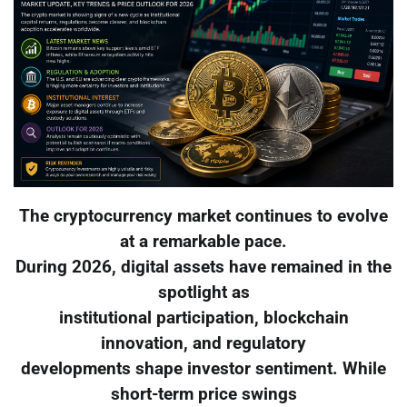
The cryptocurrency market continues to evolve
at a remarkable pace.
During 2026, digital assets have remained in the
spotlight as
institutional participation, blockchain
innovation, and regulatory
developments shape investor sentiment. While
short-term price swings