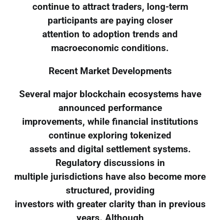
continue to attract traders, long-term
participants are paying closer
attention to adoption trends and
macroeconomic conditions.
Recent Market Developments
Several major blockchain ecosystems have
announced performance
improvements, while financial institutions
continue exploring tokenized
assets and digital settlement systems.
Regulatory discussions in
multiple jurisdictions have also become more
structured, providing
investors with greater clarity than in previous
years. Although