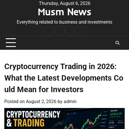
Skip
Thursday, August 6, 2026
Musm News
to
content
Everything related to business and investments
Home
Terms
Privacy
Contact
&
Policy
Us
Conditions
Cryptocurrency Trading in 2026:
What the Latest Developments Co
uld Mean for Investors
Posted on
August 2, 2026
by
admin