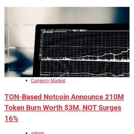
Currency Market
TON-Based Notcoin Announce 210M
Token Burn Worth $3M, NOT Surges
16%
admin