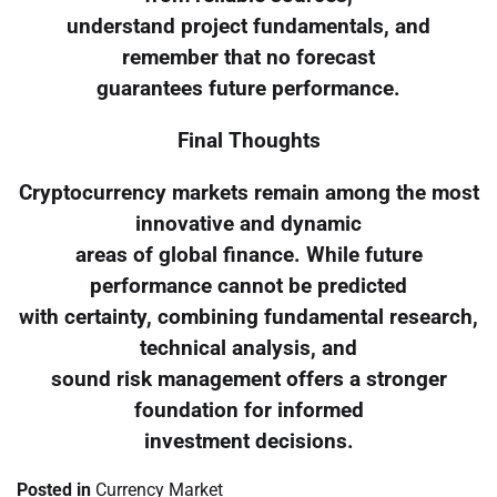
understand project fundamentals, and
remember that no forecast
guarantees future performance.
Final Thoughts
Cryptocurrency markets remain among the most
innovative and dynamic
areas of global finance. While future
performance cannot be predicted
with certainty, combining fundamental research,
technical analysis, and
sound risk management offers a stronger
foundation for informed
investment decisions.
Posted in
Currency Market