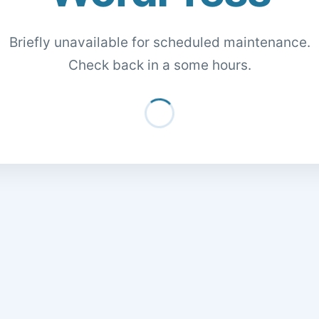
Briefly unavailable for scheduled maintenance.
Check back in a some hours.