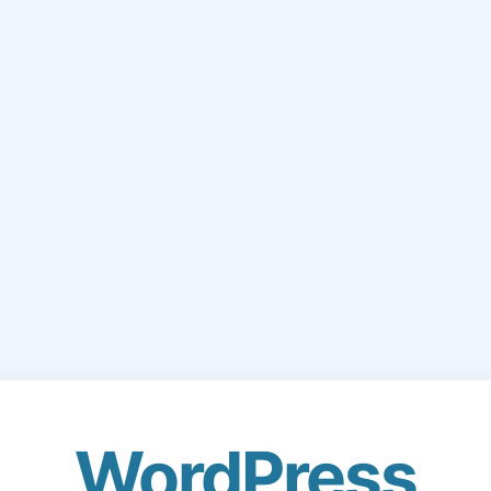
WordPress