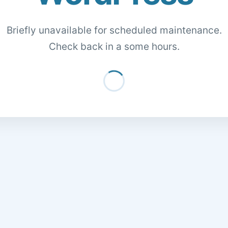
Briefly unavailable for scheduled maintenance.
Check back in a some hours.