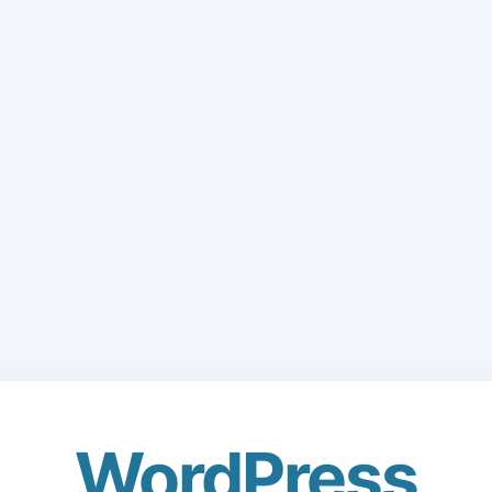
WordPress