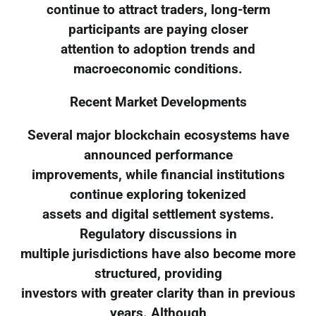
continue to attract traders, long-term
participants are paying closer
attention to adoption trends and
macroeconomic conditions.
Recent Market Developments
Several major blockchain ecosystems have
announced performance
improvements, while financial institutions
continue exploring tokenized
assets and digital settlement systems.
Regulatory discussions in
multiple jurisdictions have also become more
structured, providing
investors with greater clarity than in previous
years. Although