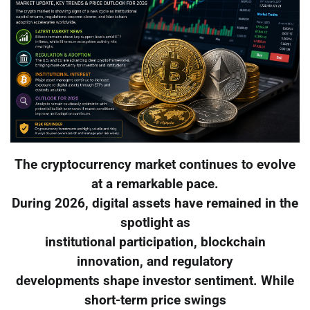
The cryptocurrency market continues to evolve
at a remarkable pace.
During 2026, digital assets have remained in the
spotlight as
institutional participation, blockchain
innovation, and regulatory
developments shape investor sentiment. While
short-term price swings