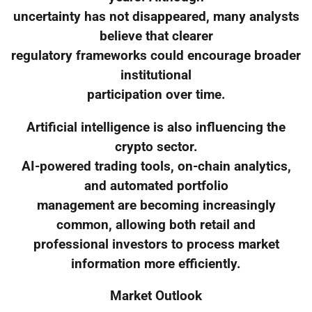
uncertainty has not disappeared, many analysts
believe that clearer
regulatory frameworks could encourage broader
institutional
participation over time.
Artificial intelligence is also influencing the
crypto sector.
AI-powered trading tools, on-chain analytics,
and automated portfolio
management are becoming increasingly
common, allowing both retail and
professional investors to process market
information more efficiently.
Market Outlook