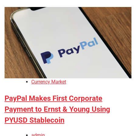
Currency Market
PayPal Makes First Corporate
Payment to Ernst & Young Using
PYUSD Stablecoin
admin