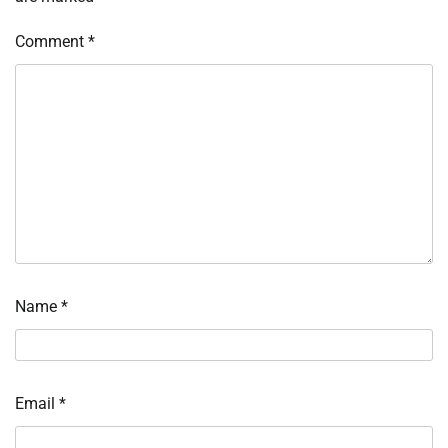
Comment
*
Name
*
Email
*