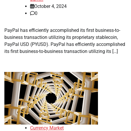
October 4, 2024
0
PayPal has efficiently accomplished its first business-to-
business transaction utilizing its proprietary stablecoin,
PayPal USD (PYUSD). PayPal has efficiently accomplished
its first business-to-business transaction utilizing its […]
Currency Market