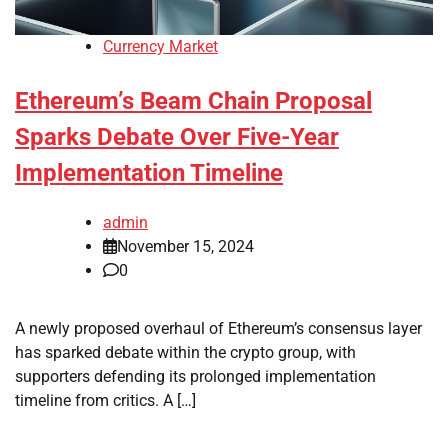
Currency Market
Ethereum’s Beam Chain Proposal
Sparks Debate Over Five-Year
Implementation Timeline
admin
November 15, 2024
0
A newly proposed overhaul of Ethereum’s consensus layer
has sparked debate within the crypto group, with
supporters defending its prolonged implementation
timeline from critics. A […]