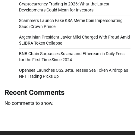
Cryptocurrency Trading in 2026: What the Latest
Developments Could Mean for Investors
Scammers Launch Fake KSA Meme Coin Impersonating
Saudi Crown Prince
Argentinian President Javier Milei Charged With Fraud Amid
$LIBRA Token Collapse
BNB Chain Surpasses Solana and Ethereum in Daily Fees
for the First Time Since 2024
Opensea Launches OS2 Beta, Teases Sea Token Airdrop as
NFT Trading Picks Up
Recent Comments
No comments to show.