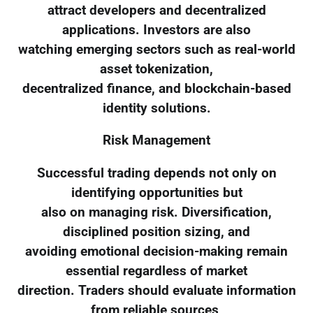
attract developers and decentralized
applications. Investors are also
watching emerging sectors such as real-world
asset tokenization,
decentralized finance, and blockchain-based
identity solutions.
Risk Management
Successful trading depends not only on
identifying opportunities but
also on managing risk. Diversification,
disciplined position sizing, and
avoiding emotional decision-making remain
essential regardless of market
direction. Traders should evaluate information
from reliable sources,