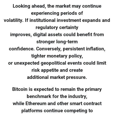
Looking ahead, the market may continue
experiencing periods of
volatility. If institutional investment expands and
regulatory certainty
improves, digital assets could benefit from
stronger long-term
confidence. Conversely, persistent inflation,
tighter monetary policy,
or unexpected geopolitical events could limit
risk appetite and create
additional market pressure.
Bitcoin is expected to remain the primary
benchmark for the industry,
while Ethereum and other smart contract
platforms continue competing to