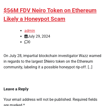
$56M FDV Neiro Token on Ethereum
Likely a Honeypot Scam
admin
July 29, 2024
0
On July 28, impartial blockchain investigator Wazz warned
in regards to the largest $Neiro token on the Ethereum
community, labeling it a possible honeypot rip-off. […]
Leave a Reply
Your email address will not be published.
Required fields
are marked
*