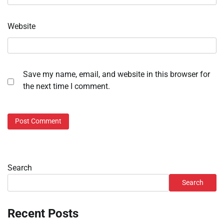
Website
Save my name, email, and website in this browser for
the next time I comment.
Search
Search
Recent Posts