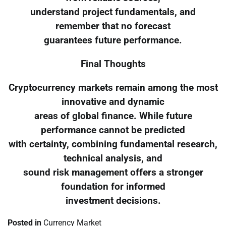
understand project fundamentals, and
remember that no forecast
guarantees future performance.
Final Thoughts
Cryptocurrency markets remain among the most
innovative and dynamic
areas of global finance. While future
performance cannot be predicted
with certainty, combining fundamental research,
technical analysis, and
sound risk management offers a stronger
foundation for informed
investment decisions.
Posted in
Currency Market