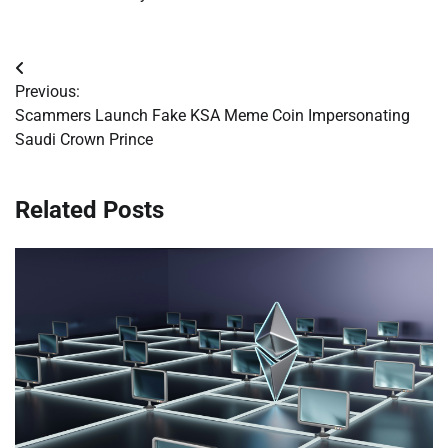
Post
Previous:
navigation
Scammers Launch Fake KSA Meme Coin Impersonating
Saudi Crown Prince
Related Posts