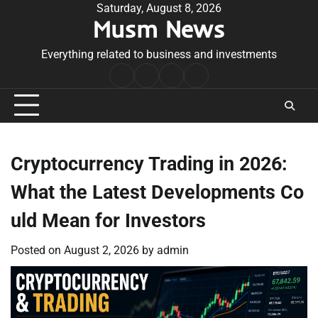
Skip
Saturday, August 8, 2026
Musm News
to
content
Everything related to business and investments
Home
Terms
Privacy
Contact
&
Policy
Us
Conditions
Cryptocurrency Trading in 2026:
What the Latest Developments Co
uld Mean for Investors
Posted on
August 2, 2026
by
admin