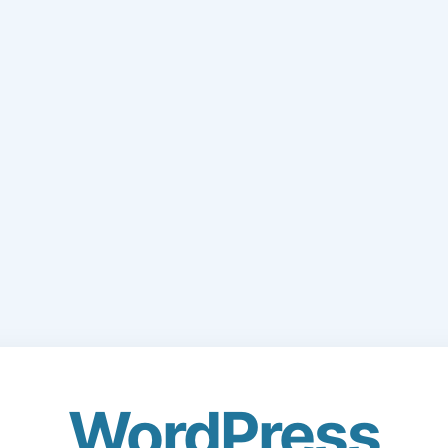
WordPress