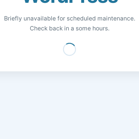
Briefly unavailable for scheduled maintenance.
Check back in a some hours.