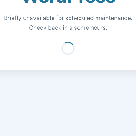
Briefly unavailable for scheduled maintenance.
Check back in a some hours.