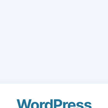
WordPress