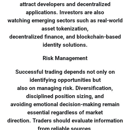
attract developers and decentralized
applications. Investors are also
watching emerging sectors such as real-world
asset tokenization,
decentralized finance, and blockchain-based
identity solutions.
Risk Management
Successful trading depends not only on
identifying opportunities but
also on managing risk. Diversification,
disciplined position sizing, and
avoiding emotional decision-making remain
essential regardless of market
direction. Traders should evaluate information
from reliable sources,