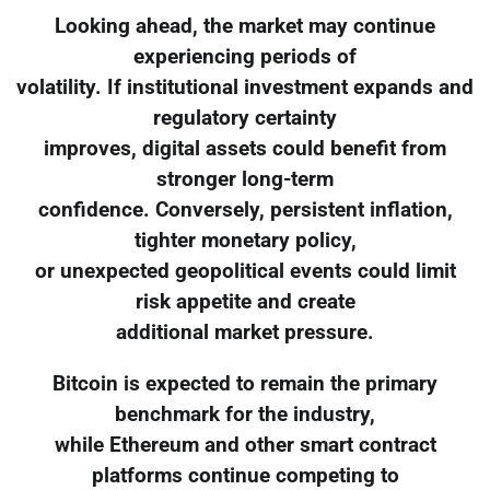
Looking ahead, the market may continue
experiencing periods of
volatility. If institutional investment expands and
regulatory certainty
improves, digital assets could benefit from
stronger long-term
confidence. Conversely, persistent inflation,
tighter monetary policy,
or unexpected geopolitical events could limit
risk appetite and create
additional market pressure.
Bitcoin is expected to remain the primary
benchmark for the industry,
while Ethereum and other smart contract
platforms continue competing to