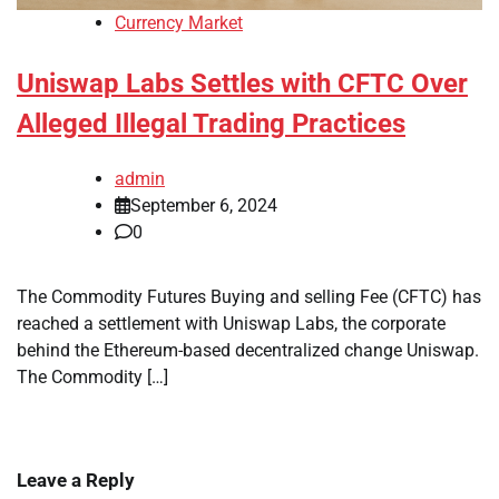
Currency Market
Uniswap Labs Settles with CFTC Over
Alleged Illegal Trading Practices
admin
September 6, 2024
0
The Commodity Futures Buying and selling Fee (CFTC) has
reached a settlement with Uniswap Labs, the corporate
behind the Ethereum-based decentralized change Uniswap.
The Commodity […]
Leave a Reply