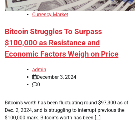
Currency Market
Bitcoin Struggles To Surpass
$100,000 as Resistance and
Economic Factors Weigh on Price
admin
December 3, 2024
0
Bitcoin’s worth has been fluctuating round $97,300 as of
Dec. 2, 2024, and is struggling to interrupt previous the
$100,000 mark. Bitcoin’s worth has been […]