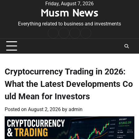
Skip
Friday, August 7, 2026
Musm News
to
content
Everything related to business and investments
Home
Terms
Privacy
Contact
&
Policy
Us
Conditions
Cryptocurrency Trading in 2026:
What the Latest Developments Co
uld Mean for Investors
Posted on
August 2, 2026
by
admin