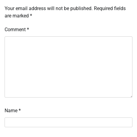
Your email address will not be published.
Required fields
are marked
*
Comment
*
Name
*