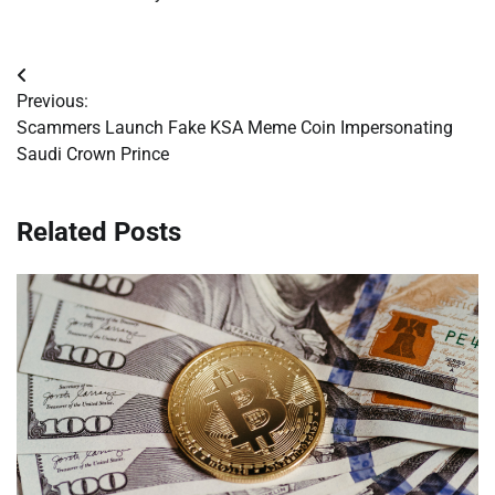
Post
Previous:
navigation
Scammers Launch Fake KSA Meme Coin Impersonating
Saudi Crown Prince
Related Posts