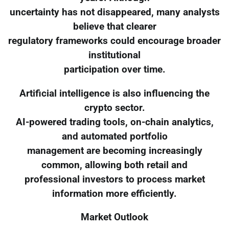
uncertainty has not disappeared, many analysts
believe that clearer
regulatory frameworks could encourage broader
institutional
participation over time.
Artificial intelligence is also influencing the
crypto sector.
AI-powered trading tools, on-chain analytics,
and automated portfolio
management are becoming increasingly
common, allowing both retail and
professional investors to process market
information more efficiently.
Market Outlook