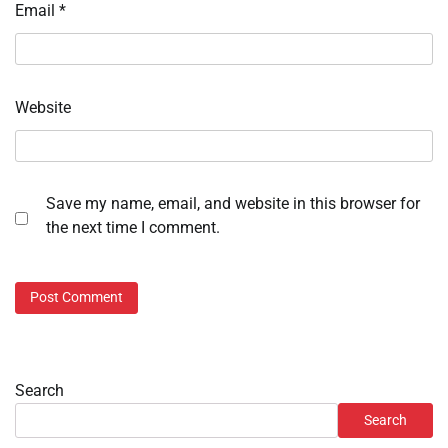
Email
*
Website
Save my name, email, and website in this browser for
the next time I comment.
Search
Search