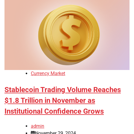
Currency Market
Stablecoin Trading Volume Reaches
$1.8 Trillion in November as
Institutional Confidence Grows
admin
November 29, 2024