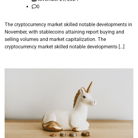
0
The cryptocurrency market skilled notable developments in
November, with stablecoins attaining report buying and
selling volumes and market capitalization. The
cryptocurrency market skilled notable developments […]