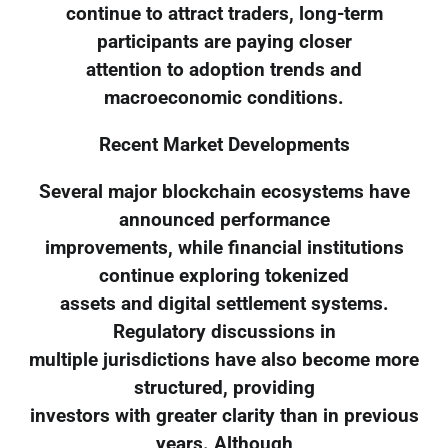
continue to attract traders, long-term
participants are paying closer
attention to adoption trends and
macroeconomic conditions.
Recent Market Developments
Several major blockchain ecosystems have
announced performance
improvements, while financial institutions
continue exploring tokenized
assets and digital settlement systems.
Regulatory discussions in
multiple jurisdictions have also become more
structured, providing
investors with greater clarity than in previous
years. Although