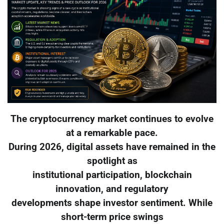
The cryptocurrency market continues to evolve
at a remarkable pace.
During 2026, digital assets have remained in the
spotlight as
institutional participation, blockchain
innovation, and regulatory
developments shape investor sentiment. While
short-term price swings