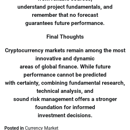
understand project fundamentals, and
remember that no forecast
guarantees future performance.
Final Thoughts
Cryptocurrency markets remain among the most
innovative and dynamic
areas of global finance. While future
performance cannot be predicted
with certainty, combining fundamental research,
technical analysis, and
sound risk management offers a stronger
foundation for informed
investment decisions.
Posted in
Currency Market