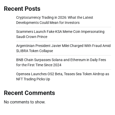
Recent Posts
Cryptocurrency Trading in 2026: What the Latest
Developments Could Mean for Investors
Scammers Launch Fake KSA Meme Coin Impersonating
Saudi Crown Prince
Argentinian President Javier Milei Charged With Fraud Amid
$LIBRA Token Collapse
BNB Chain Surpasses Solana and Ethereum in Daily Fees
for the First Time Since 2024
Opensea Launches OS2 Beta, Teases Sea Token Airdrop as
NFT Trading Picks Up
Recent Comments
No comments to show.