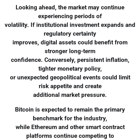
Looking ahead, the market may continue
experiencing periods of
volatility. If institutional investment expands and
regulatory certainty
improves, digital assets could benefit from
stronger long-term
confidence. Conversely, persistent inflation,
tighter monetary policy,
or unexpected geopolitical events could limit
risk appetite and create
additional market pressure.
Bitcoin is expected to remain the primary
benchmark for the industry,
while Ethereum and other smart contract
platforms continue competing to