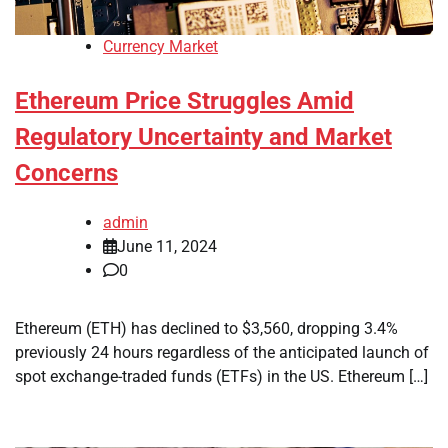
Currency Market
Ethereum Price Struggles Amid
Regulatory Uncertainty and Market
Concerns
admin
June 11, 2024
0
Ethereum (ETH) has declined to $3,560, dropping 3.4%
previously 24 hours regardless of the anticipated launch of
spot exchange-traded funds (ETFs) in the US. Ethereum […]