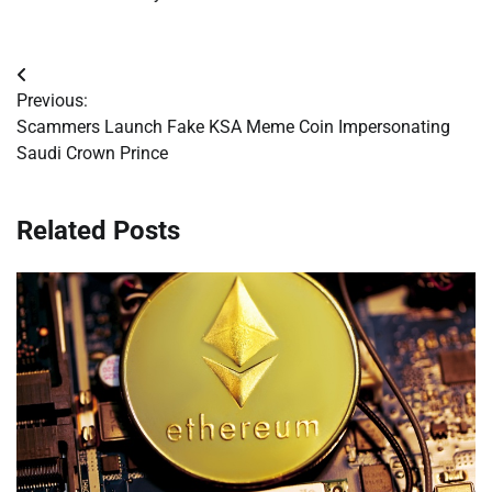
Post
Previous:
navigation
Scammers Launch Fake KSA Meme Coin Impersonating
Saudi Crown Prince
Related Posts