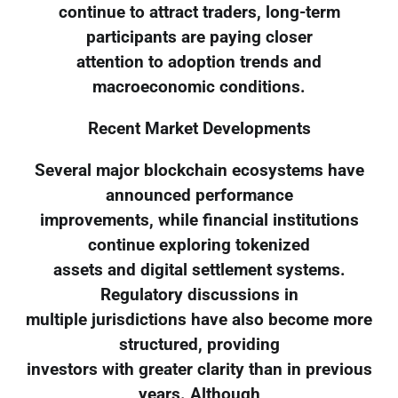
continue to attract traders, long-term
participants are paying closer
attention to adoption trends and
macroeconomic conditions.
Recent Market Developments
Several major blockchain ecosystems have
announced performance
improvements, while financial institutions
continue exploring tokenized
assets and digital settlement systems.
Regulatory discussions in
multiple jurisdictions have also become more
structured, providing
investors with greater clarity than in previous
years. Although