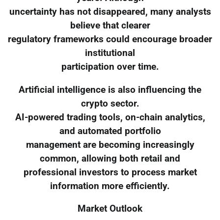
uncertainty has not disappeared, many analysts
believe that clearer
regulatory frameworks could encourage broader
institutional
participation over time.
Artificial intelligence is also influencing the
crypto sector.
AI-powered trading tools, on-chain analytics,
and automated portfolio
management are becoming increasingly
common, allowing both retail and
professional investors to process market
information more efficiently.
Market Outlook