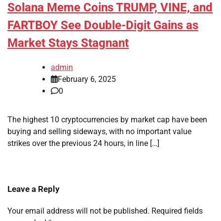
Solana Meme Coins TRUMP, VINE, and
FARTBOY See Double-Digit Gains as
Market Stays Stagnant
admin
February 6, 2025
0
The highest 10 cryptocurrencies by market cap have been
buying and selling sideways, with no important value
strikes over the previous 24 hours, in line […]
Leave a Reply
Your email address will not be published.
Required fields