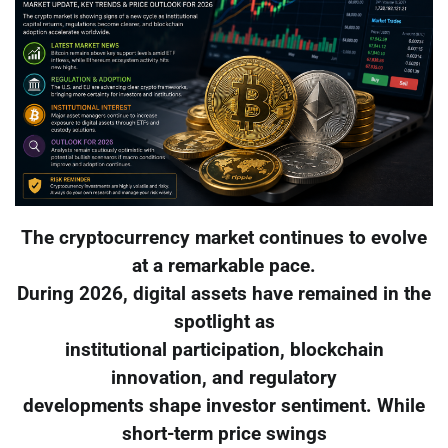
The cryptocurrency market continues to evolve
at a remarkable pace.
During 2026, digital assets have remained in the
spotlight as
institutional participation, blockchain
innovation, and regulatory
developments shape investor sentiment. While
short-term price swings