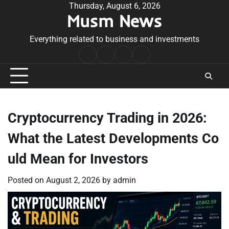
Skip
Thursday, August 6, 2026
Musm News
to
content
Everything related to business and investments
Home
Terms
Privacy
Contact
&
Policy
Us
Conditions
Cryptocurrency Trading in 2026:
What the Latest Developments Co
uld Mean for Investors
Posted on
August 2, 2026
by
admin