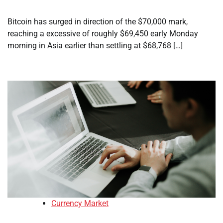
Bitcoin has surged in direction of the $70,000 mark,
reaching a excessive of roughly $69,450 early Monday
morning in Asia earlier than settling at $68,768 […]
Currency Market