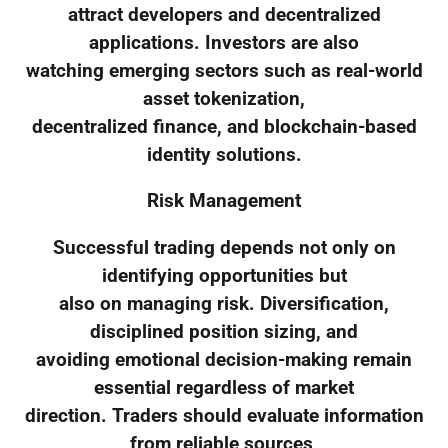
attract developers and decentralized
applications. Investors are also
watching emerging sectors such as real-world
asset tokenization,
decentralized finance, and blockchain-based
identity solutions.
Risk Management
Successful trading depends not only on
identifying opportunities but
also on managing risk. Diversification,
disciplined position sizing, and
avoiding emotional decision-making remain
essential regardless of market
direction. Traders should evaluate information
from reliable sources,