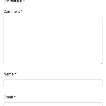
are marked
*
Comment
*
Name
*
Email
*