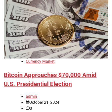
Currency Market
Bitcoin Approaches $70,000 Amid
U.S. Presidential Election
admin
October 21, 2024
0