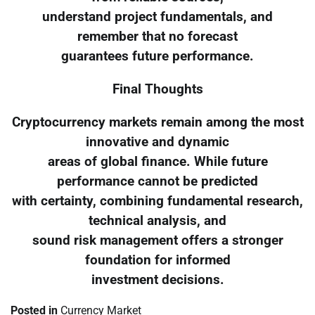
understand project fundamentals, and
remember that no forecast
guarantees future performance.
Final Thoughts
Cryptocurrency markets remain among the most
innovative and dynamic
areas of global finance. While future
performance cannot be predicted
with certainty, combining fundamental research,
technical analysis, and
sound risk management offers a stronger
foundation for informed
investment decisions.
Posted in
Currency Market