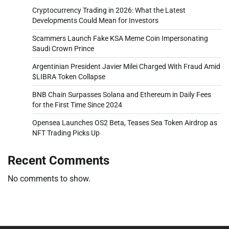
Cryptocurrency Trading in 2026: What the Latest
Developments Could Mean for Investors
Scammers Launch Fake KSA Meme Coin Impersonating
Saudi Crown Prince
Argentinian President Javier Milei Charged With Fraud Amid
$LIBRA Token Collapse
BNB Chain Surpasses Solana and Ethereum in Daily Fees
for the First Time Since 2024
Opensea Launches OS2 Beta, Teases Sea Token Airdrop as
NFT Trading Picks Up
Recent Comments
No comments to show.