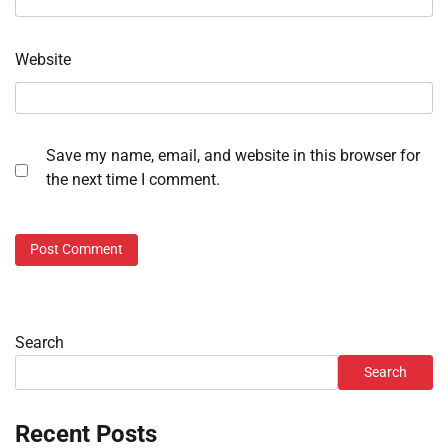
Website
Save my name, email, and website in this browser for
the next time I comment.
Search
Search
Recent Posts