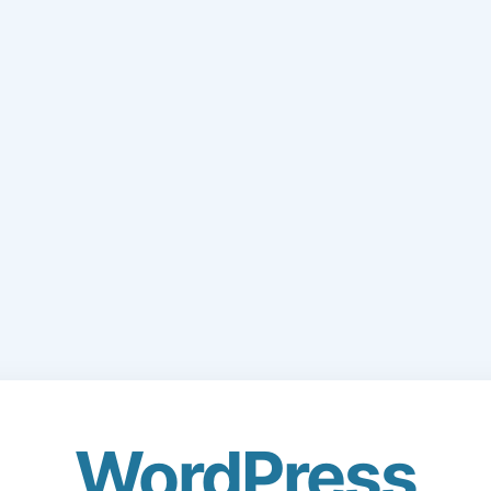
WordPress