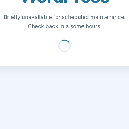
Briefly unavailable for scheduled maintenance.
Check back in a some hours.