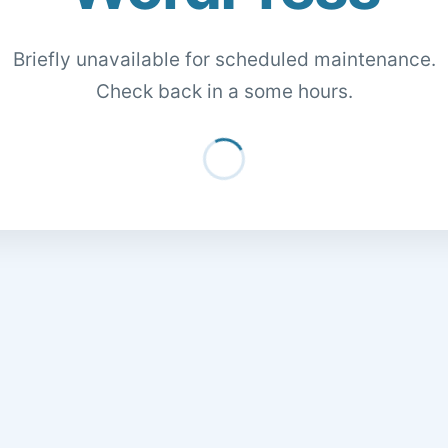
Briefly unavailable for scheduled maintenance.
Check back in a some hours.