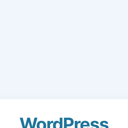
WordPress