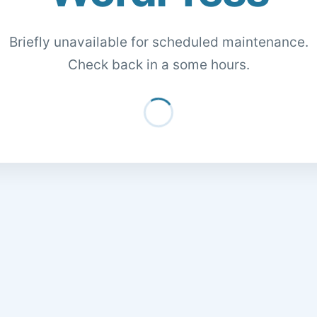
Briefly unavailable for scheduled maintenance.
Check back in a some hours.