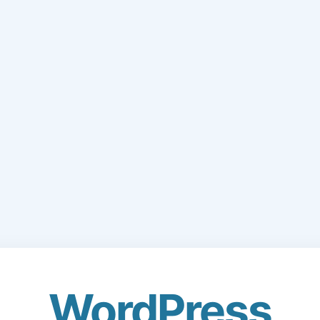
WordPress