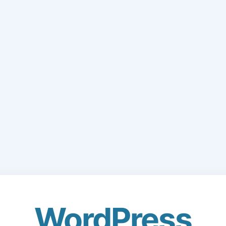
WordPress