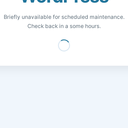
Briefly unavailable for scheduled maintenance.
Check back in a some hours.