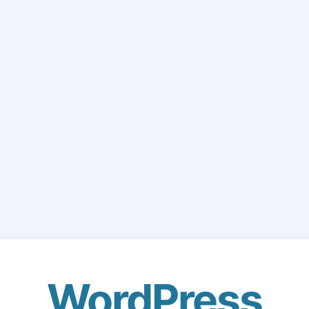
WordPress