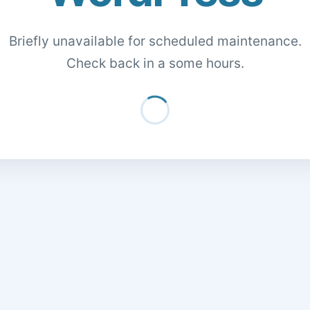
Briefly unavailable for scheduled maintenance.
Check back in a some hours.