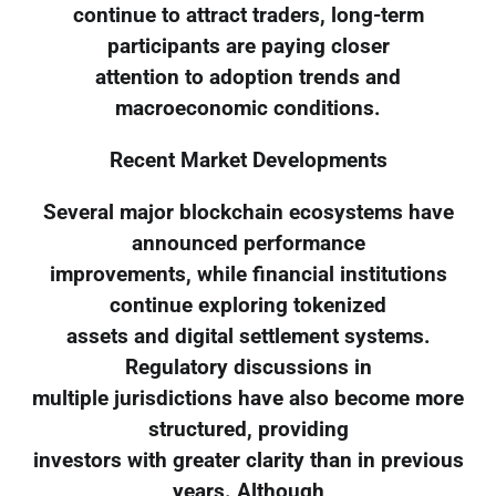
continue to attract traders, long-term
participants are paying closer
attention to adoption trends and
macroeconomic conditions.
Recent Market Developments
Several major blockchain ecosystems have
announced performance
improvements, while financial institutions
continue exploring tokenized
assets and digital settlement systems.
Regulatory discussions in
multiple jurisdictions have also become more
structured, providing
investors with greater clarity than in previous
years. Although