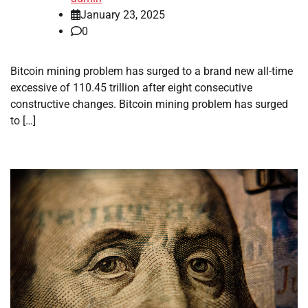
January 23, 2025
0
Bitcoin mining problem has surged to a brand new all-time
excessive of 110.45 trillion after eight consecutive
constructive changes. Bitcoin mining problem has surged
to […]