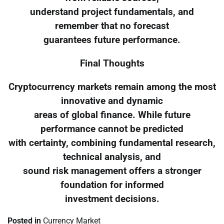
understand project fundamentals, and
remember that no forecast
guarantees future performance.
Final Thoughts
Cryptocurrency markets remain among the most
innovative and dynamic
areas of global finance. While future
performance cannot be predicted
with certainty, combining fundamental research,
technical analysis, and
sound risk management offers a stronger
foundation for informed
investment decisions.
Posted in
Currency Market