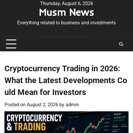
Skip
Thursday, August 6, 2026
Musm News
to
content
Everything related to business and investments
Home
Terms
Privacy
Contact
&
Policy
Us
Conditions
Cryptocurrency Trading in 2026:
What the Latest Developments Co
uld Mean for Investors
Posted on
August 2, 2026
by
admin