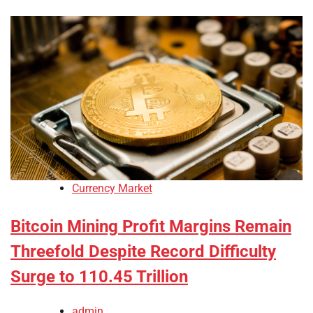
Currency Market
Bitcoin Mining Profit Margins Remain
Threefold Despite Record Difficulty
Surge to 110.45 Trillion
admin