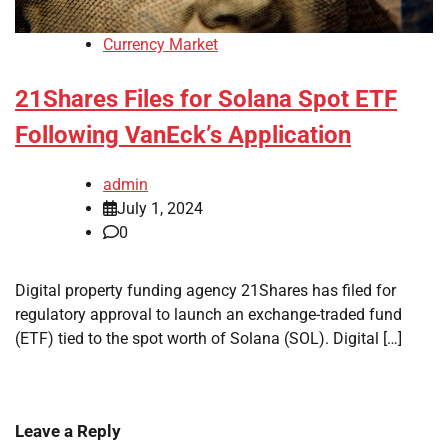
Currency Market
21Shares Files for Solana Spot ETF
Following VanEck’s Application
admin
July 1, 2024
0
Digital property funding agency 21Shares has filed for
regulatory approval to launch an exchange-traded fund
(ETF) tied to the spot worth of Solana (SOL). Digital […]
Leave a Reply