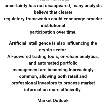
uncertainty has not disappeared, many analysts
believe that clearer
regulatory frameworks could encourage broader
institutional
participation over time.
Artificial intelligence is also influencing the
crypto sector.
AI-powered trading tools, on-chain analytics,
and automated portfolio
management are becoming increasingly
common, allowing both retail and
professional investors to process market
information more efficiently.
Market Outlook