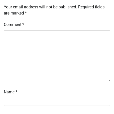
Your email address will not be published.
Required fields
are marked
*
Comment
*
Name
*