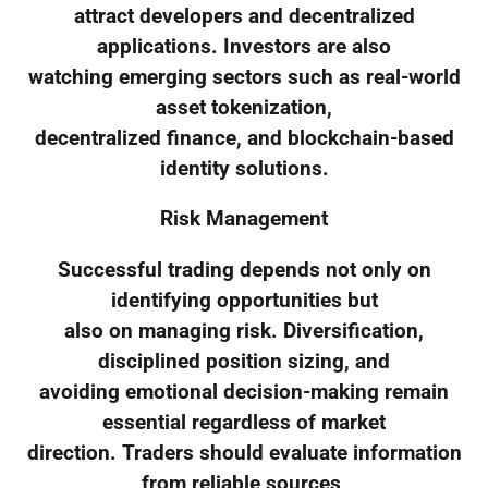
attract developers and decentralized
applications. Investors are also
watching emerging sectors such as real-world
asset tokenization,
decentralized finance, and blockchain-based
identity solutions.
Risk Management
Successful trading depends not only on
identifying opportunities but
also on managing risk. Diversification,
disciplined position sizing, and
avoiding emotional decision-making remain
essential regardless of market
direction. Traders should evaluate information
from reliable sources,