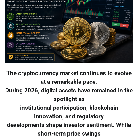
The cryptocurrency market continues to evolve
at a remarkable pace.
During 2026, digital assets have remained in the
spotlight as
institutional participation, blockchain
innovation, and regulatory
developments shape investor sentiment. While
short-term price swings