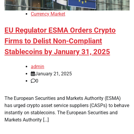
Currency Market
EU Regulator ESMA Orders Crypto
Firms to Delist Non-Compliant
Stablecoins by January 31, 2025
admin
January 21, 2025
0
The European Securities and Markets Authority (ESMA)
has urged crypto asset service suppliers (CASPs) to behave
instantly on stablecoins. The European Securities and
Markets Authority […]