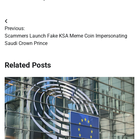
Post
Previous:
navigation
Scammers Launch Fake KSA Meme Coin Impersonating
Saudi Crown Prince
Related Posts