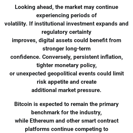
Looking ahead, the market may continue
experiencing periods of
volatility. If institutional investment expands and
regulatory certainty
improves, digital assets could benefit from
stronger long-term
confidence. Conversely, persistent inflation,
tighter monetary policy,
or unexpected geopolitical events could limit
risk appetite and create
additional market pressure.
Bitcoin is expected to remain the primary
benchmark for the industry,
while Ethereum and other smart contract
platforms continue competing to