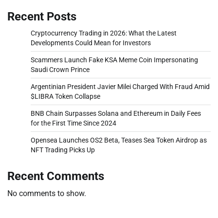
Recent Posts
Cryptocurrency Trading in 2026: What the Latest
Developments Could Mean for Investors
Scammers Launch Fake KSA Meme Coin Impersonating
Saudi Crown Prince
Argentinian President Javier Milei Charged With Fraud Amid
$LIBRA Token Collapse
BNB Chain Surpasses Solana and Ethereum in Daily Fees
for the First Time Since 2024
Opensea Launches OS2 Beta, Teases Sea Token Airdrop as
NFT Trading Picks Up
Recent Comments
No comments to show.