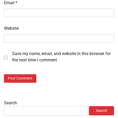
Email
*
Website
Save my name, email, and website in this browser for
the next time I comment.
Search
Search