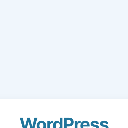
WordPress