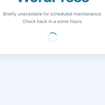
Briefly unavailable for scheduled maintenance.
Check back in a some hours.