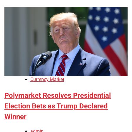
Currency Market
Polymarket Resolves Presidential
Election Bets as Trump Declared
Winner
admin