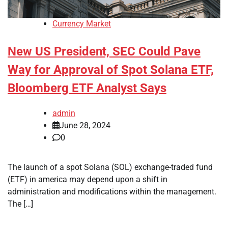
Currency Market
New US President, SEC Could Pave
Way for Approval of Spot Solana ETF,
Bloomberg ETF Analyst Says
admin
June 28, 2024
0
The launch of a spot Solana (SOL) exchange-traded fund
(ETF) in america may depend upon a shift in
administration and modifications within the management.
The […]