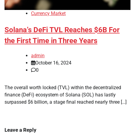
Currency Market
Solana’s DeFi TVL Reaches $6B For
the First Time in Three Years
admin
October 16, 2024
0
The overall worth locked (TVL) within the decentralized
finance (DeFi) ecosystem of Solana (SOL) has lastly
surpassed $6 billion, a stage final reached nearly three […]
Leave a Reply