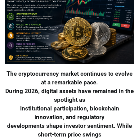
The cryptocurrency market continues to evolve
at a remarkable pace.
During 2026, digital assets have remained in the
spotlight as
institutional participation, blockchain
innovation, and regulatory
developments shape investor sentiment. While
short-term price swings