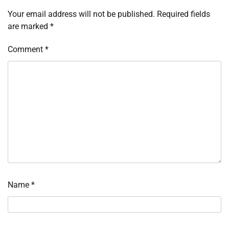
Your email address will not be published.
Required fields
are marked
*
Comment
*
Name
*