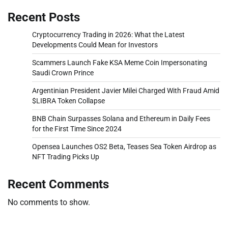
Recent Posts
Cryptocurrency Trading in 2026: What the Latest
Developments Could Mean for Investors
Scammers Launch Fake KSA Meme Coin Impersonating
Saudi Crown Prince
Argentinian President Javier Milei Charged With Fraud Amid
$LIBRA Token Collapse
BNB Chain Surpasses Solana and Ethereum in Daily Fees
for the First Time Since 2024
Opensea Launches OS2 Beta, Teases Sea Token Airdrop as
NFT Trading Picks Up
Recent Comments
No comments to show.