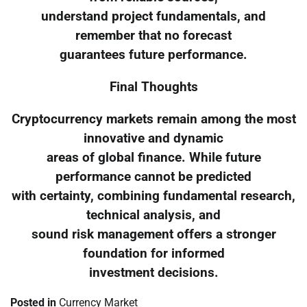
understand project fundamentals, and
remember that no forecast
guarantees future performance.
Final Thoughts
Cryptocurrency markets remain among the most
innovative and dynamic
areas of global finance. While future
performance cannot be predicted
with certainty, combining fundamental research,
technical analysis, and
sound risk management offers a stronger
foundation for informed
investment decisions.
Posted in
Currency Market