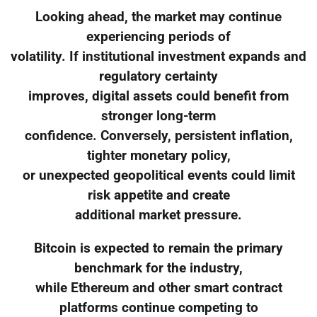
Looking ahead, the market may continue
experiencing periods of
volatility. If institutional investment expands and
regulatory certainty
improves, digital assets could benefit from
stronger long-term
confidence. Conversely, persistent inflation,
tighter monetary policy,
or unexpected geopolitical events could limit
risk appetite and create
additional market pressure.
Bitcoin is expected to remain the primary
benchmark for the industry,
while Ethereum and other smart contract
platforms continue competing to