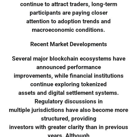
continue to attract traders, long-term
participants are paying closer
attention to adoption trends and
macroeconomic conditions.
Recent Market Developments
Several major blockchain ecosystems have
announced performance
improvements, while financial institutions
continue exploring tokenized
assets and digital settlement systems.
Regulatory discussions in
multiple jurisdictions have also become more
structured, providing
investors with greater clarity than in previous
years. Although