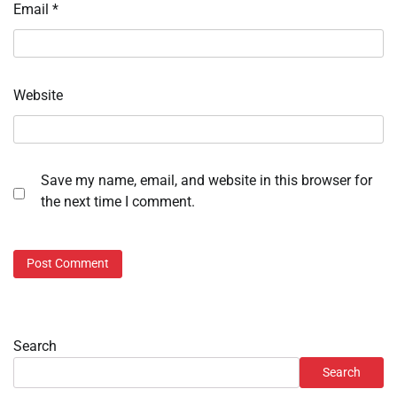
Email
*
Website
Save my name, email, and website in this browser for
the next time I comment.
Search
Search