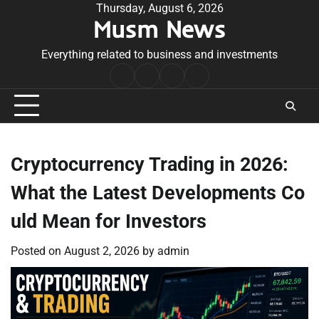
Skip
Thursday, August 6, 2026
Musm News
to
content
Everything related to business and investments
Home
Terms
Privacy
Contact
&
Policy
Us
Conditions
Cryptocurrency Trading in 2026:
What the Latest Developments Co
uld Mean for Investors
Posted on
August 2, 2026
by
admin