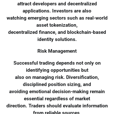
attract developers and decentralized
applications. Investors are also
watching emerging sectors such as real-world
asset tokenization,
decentralized finance, and blockchain-based
identity solutions.
Risk Management
Successful trading depends not only on
identifying opportunities but
also on managing risk. Diversification,
disciplined position sizing, and
avoiding emotional decision-making remain
essential regardless of market
direction. Traders should evaluate information
from reliable sources,