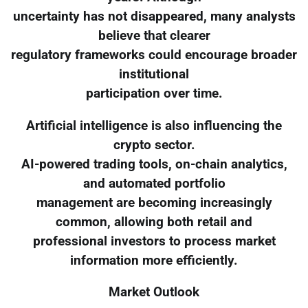
uncertainty has not disappeared, many analysts
believe that clearer
regulatory frameworks could encourage broader
institutional
participation over time.
Artificial intelligence is also influencing the
crypto sector.
AI-powered trading tools, on-chain analytics,
and automated portfolio
management are becoming increasingly
common, allowing both retail and
professional investors to process market
information more efficiently.
Market Outlook