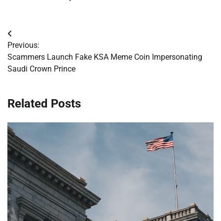
Post
Previous:
navigation
Scammers Launch Fake KSA Meme Coin Impersonating
Saudi Crown Prince
Related Posts