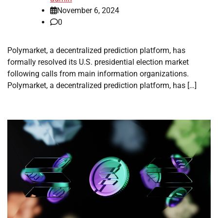
November 6, 2024
0
Polymarket, a decentralized prediction platform, has
formally resolved its U.S. presidential election market
following calls from main information organizations.
Polymarket, a decentralized prediction platform, has […]