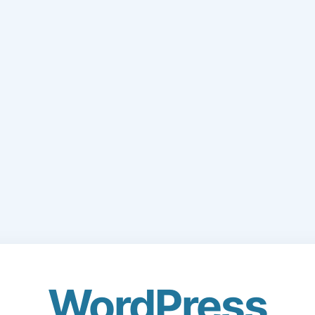
WordPress