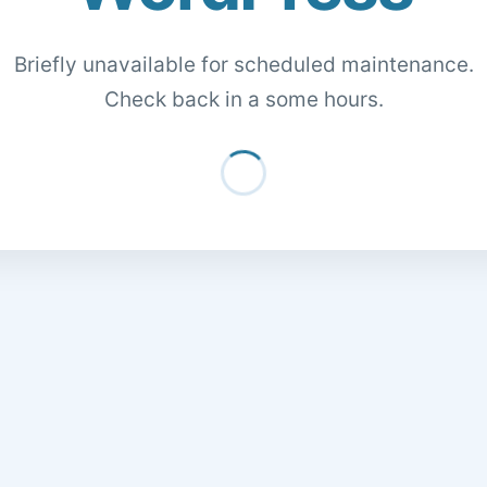
Briefly unavailable for scheduled maintenance.
Check back in a some hours.