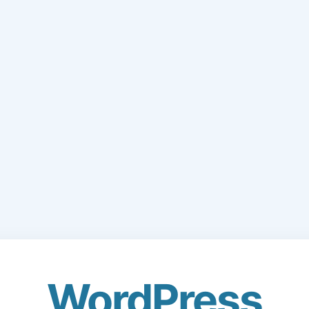
WordPress