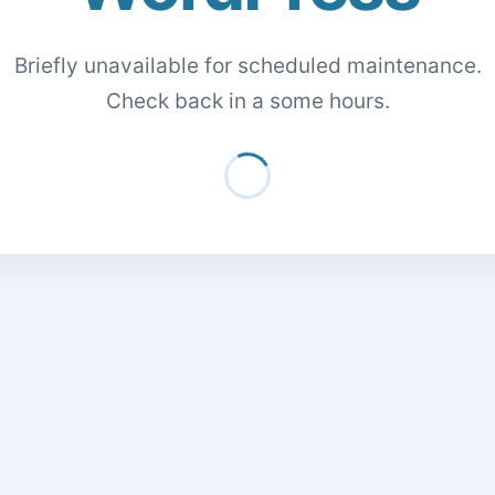
Briefly unavailable for scheduled maintenance.
Check back in a some hours.