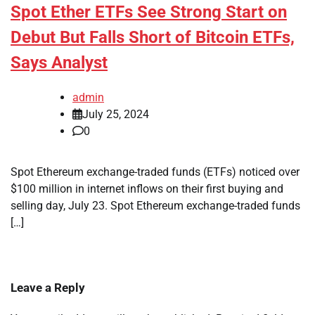
Spot Ether ETFs See Strong Start on
Debut But Falls Short of Bitcoin ETFs,
Says Analyst
admin
July 25, 2024
0
Spot Ethereum exchange-traded funds (ETFs) noticed over
$100 million in internet inflows on their first buying and
selling day, July 23. Spot Ethereum exchange-traded funds
[…]
Leave a Reply