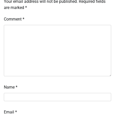
Your email address will not be published.
Required fields
are marked
*
Comment
*
Name
*
Email
*