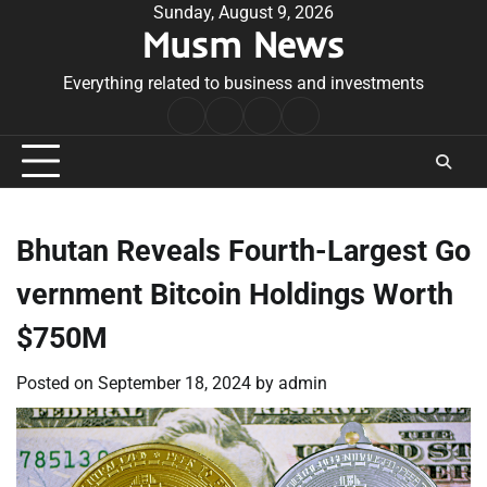
Skip
Sunday, August 9, 2026
Musm News
to
content
Everything related to business and investments
Home
Terms
Privacy
Contact
&
Policy
Us
Conditions
Bhutan Reveals Fourth-Largest Go
vernment Bitcoin Holdings Worth
$750M
Posted on
September 18, 2024
by
admin