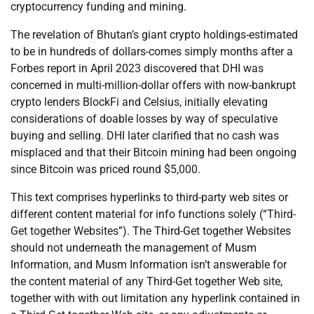
cryptocurrency funding and mining.
The revelation of Bhutan’s giant crypto holdings-estimated
to be in hundreds of dollars-comes simply months after a
Forbes report in April 2023 discovered that DHI was
concerned in multi-million-dollar offers with now-bankrupt
crypto lenders BlockFi and Celsius, initially elevating
considerations of doable losses by way of speculative
buying and selling. DHI later clarified that no cash was
misplaced and that their Bitcoin mining had been ongoing
since Bitcoin was priced round $5,000.
This text comprises hyperlinks to third-party web sites or
different content material for info functions solely (“Third-
Get together Websites”). The Third-Get together Websites
should not underneath the management of Musm
Information, and Musm Information isn’t answerable for
the content material of any Third-Get together Web site,
together with with out limitation any hyperlink contained in