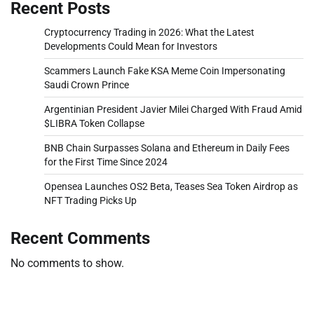
Recent Posts
Cryptocurrency Trading in 2026: What the Latest
Developments Could Mean for Investors
Scammers Launch Fake KSA Meme Coin Impersonating
Saudi Crown Prince
Argentinian President Javier Milei Charged With Fraud Amid
$LIBRA Token Collapse
BNB Chain Surpasses Solana and Ethereum in Daily Fees
for the First Time Since 2024
Opensea Launches OS2 Beta, Teases Sea Token Airdrop as
NFT Trading Picks Up
Recent Comments
No comments to show.