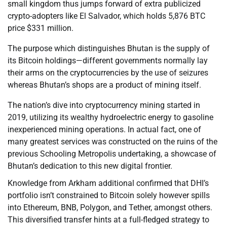
small kingdom thus jumps forward of extra publicized
crypto-adopters like El Salvador, which holds 5,876 BTC
price $331 million.
The purpose which distinguishes Bhutan is the supply of
its Bitcoin holdings—different governments normally lay
their arms on the cryptocurrencies by the use of seizures
whereas Bhutan’s shops are a product of mining itself.
The nation’s dive into cryptocurrency mining started in
2019, utilizing its wealthy hydroelectric energy to gasoline
inexperienced mining operations. In actual fact, one of
many greatest services was constructed on the ruins of the
previous Schooling Metropolis undertaking, a showcase of
Bhutan’s dedication to this new digital frontier.
Knowledge from Arkham additional confirmed that DHI’s
portfolio isn’t constrained to Bitcoin solely however spills
into Ethereum, BNB, Polygon, and Tether, amongst others.
This diversified transfer hints at a full-fledged strategy to