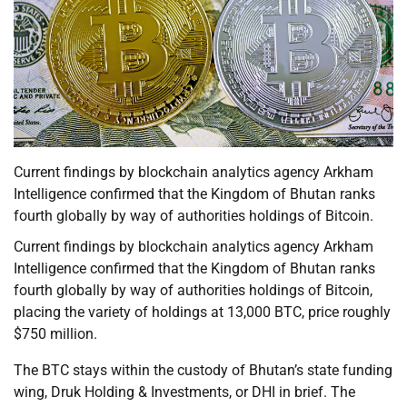
Current findings by blockchain analytics agency Arkham
Intelligence confirmed that the Kingdom of Bhutan ranks
fourth globally by way of authorities holdings of Bitcoin.
Current findings by blockchain analytics agency Arkham
Intelligence confirmed that the Kingdom of Bhutan ranks
fourth globally by way of authorities holdings of Bitcoin,
placing the variety of holdings at 13,000 BTC, price roughly
$750 million.
The BTC stays within the custody of Bhutan’s state funding
wing, Druk Holding & Investments, or DHI in brief. The