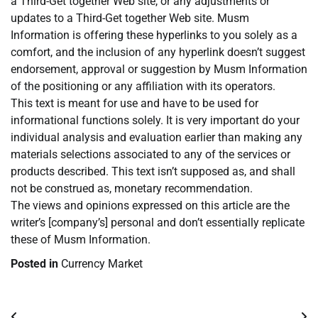
a Third-Get together Web site, or any adjustments or
updates to a Third-Get together Web site. Musm
Information is offering these hyperlinks to you solely as a
comfort, and the inclusion of any hyperlink doesn’t suggest
endorsement, approval or suggestion by Musm Information
of the positioning or any affiliation with its operators.
This text is meant for use and have to be used for
informational functions solely. It is very important do your
individual analysis and evaluation earlier than making any
materials selections associated to any of the services or
products described. This text isn’t supposed as, and shall
not be construed as, monetary recommendation.
The views and opinions expressed on this article are the
writer’s [company’s] personal and don’t essentially replicate
these of Musm Information.
Posted in
Currency Market