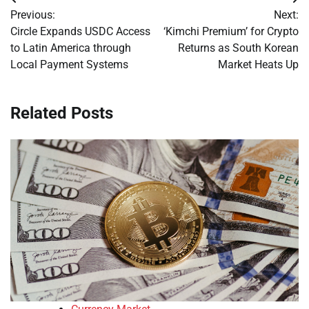
Post
Previous:
Next:
navigation
Circle Expands USDC Access
‘Kimchi Premium’ for Crypto
to Latin America through
Returns as South Korean
Local Payment Systems
Market Heats Up
Related Posts