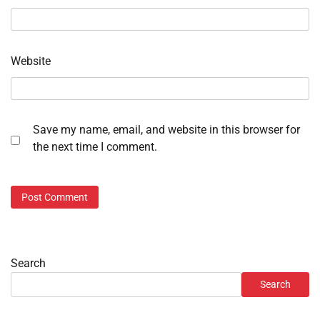
Website
Save my name, email, and website in this browser for
the next time I comment.
Search
Search