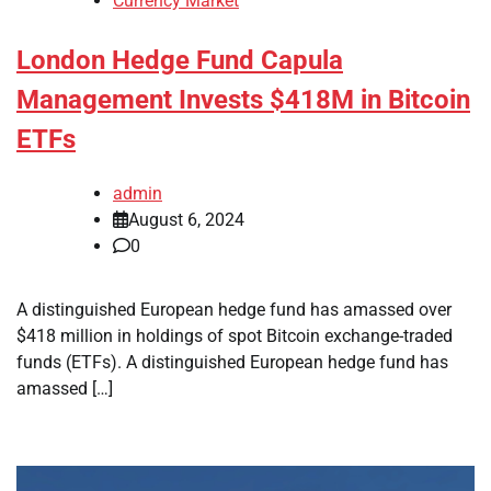
Currency Market
London Hedge Fund Capula
Management Invests $418M in Bitcoin
ETFs
admin
August 6, 2024
0
A distinguished European hedge fund has amassed over
$418 million in holdings of spot Bitcoin exchange-traded
funds (ETFs). A distinguished European hedge fund has
amassed […]