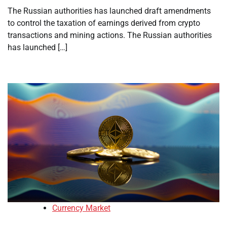
The Russian authorities has launched draft amendments
to control the taxation of earnings derived from crypto
transactions and mining actions. The Russian authorities
has launched […]
Currency Market