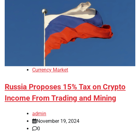
Currency Market
Russia Proposes 15% Tax on Crypto
Income From Trading and Mining
admin
November 19, 2024
0