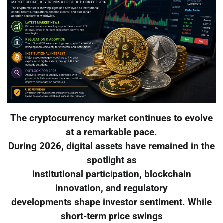
The cryptocurrency market continues to evolve
at a remarkable pace.
During 2026, digital assets have remained in the
spotlight as
institutional participation, blockchain
innovation, and regulatory
developments shape investor sentiment. While
short-term price swings