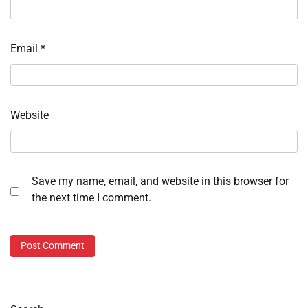
Email
*
Website
Save my name, email, and website in this browser for
the next time I comment.