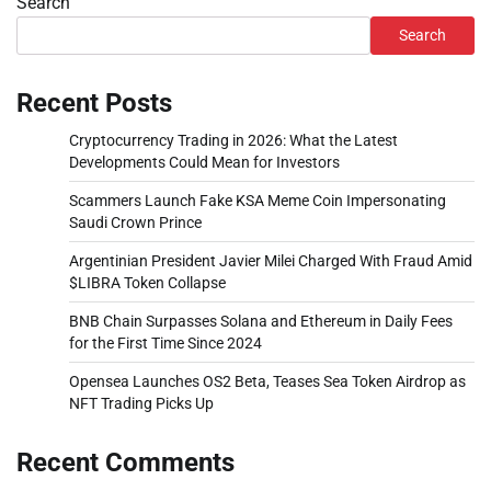
Search
Search
Recent Posts
Cryptocurrency Trading in 2026: What the Latest
Developments Could Mean for Investors
Scammers Launch Fake KSA Meme Coin Impersonating
Saudi Crown Prince
Argentinian President Javier Milei Charged With Fraud Amid
$LIBRA Token Collapse
BNB Chain Surpasses Solana and Ethereum in Daily Fees
for the First Time Since 2024
Opensea Launches OS2 Beta, Teases Sea Token Airdrop as
NFT Trading Picks Up
Recent Comments