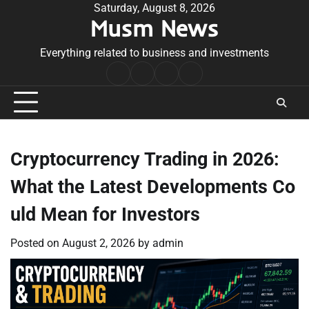
Skip
Saturday, August 8, 2026
Musm News
to
content
Everything related to business and investments
Home
Terms
Privacy
Contact
&
Policy
Us
Conditions
Cryptocurrency Trading in 2026:
What the Latest Developments Co
uld Mean for Investors
Posted on
August 2, 2026
by
admin