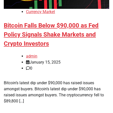
Currency Market
Bitcoin Falls Below $90,000 as Fed
Policy Signals Shake Markets and
Crypto Investors
admin
January 15, 2025
0
Bitcoin’s latest dip under $90,000 has raised issues
amongst buyers. Bitcoin’s latest dip under $90,000 has
raised issues amongst buyers. The cryptocurrency fell to
$89,800 […]