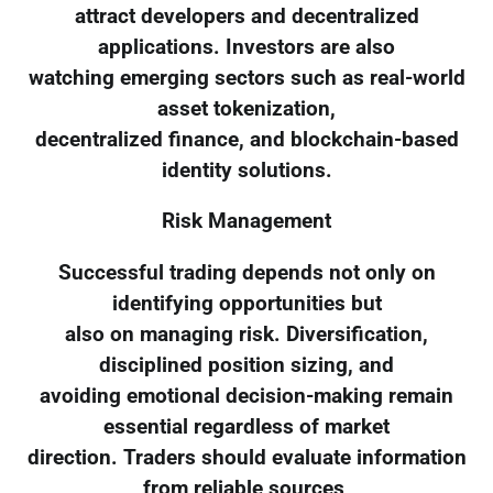
attract developers and decentralized
applications. Investors are also
watching emerging sectors such as real-world
asset tokenization,
decentralized finance, and blockchain-based
identity solutions.
Risk Management
Successful trading depends not only on
identifying opportunities but
also on managing risk. Diversification,
disciplined position sizing, and
avoiding emotional decision-making remain
essential regardless of market
direction. Traders should evaluate information
from reliable sources,