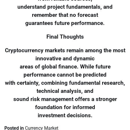
understand project fundamentals, and
remember that no forecast
guarantees future performance.
Final Thoughts
Cryptocurrency markets remain among the most
innovative and dynamic
areas of global finance. While future
performance cannot be predicted
with certainty, combining fundamental research,
technical analysis, and
sound risk management offers a stronger
foundation for informed
investment decisions.
Posted in
Currency Market