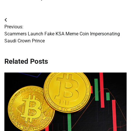
Post
Previous:
navigation
Scammers Launch Fake KSA Meme Coin Impersonating
Saudi Crown Prince
Related Posts