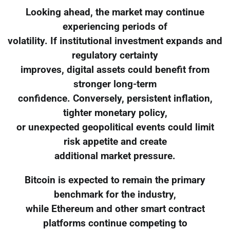
Looking ahead, the market may continue
experiencing periods of
volatility. If institutional investment expands and
regulatory certainty
improves, digital assets could benefit from
stronger long-term
confidence. Conversely, persistent inflation,
tighter monetary policy,
or unexpected geopolitical events could limit
risk appetite and create
additional market pressure.
Bitcoin is expected to remain the primary
benchmark for the industry,
while Ethereum and other smart contract
platforms continue competing to