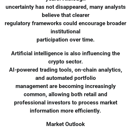
uncertainty has not disappeared, many analysts
believe that clearer
regulatory frameworks could encourage broader
institutional
participation over time.
Artificial intelligence is also influencing the
crypto sector.
AI-powered trading tools, on-chain analytics,
and automated portfolio
management are becoming increasingly
common, allowing both retail and
professional investors to process market
information more efficiently.
Market Outlook