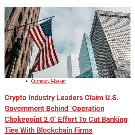
Currency Market
Crypto Industry Leaders Claim U.S.
Government Behind ‘Operation
Chokepoint 2.0’ Effort To Cut Banking
Ties With Blockchain Firms