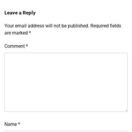
Leave a Reply
Your email address will not be published.
Required fields
are marked
*
Comment
*
Name
*