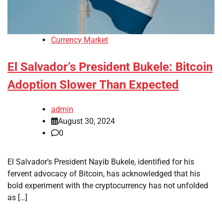
Currency Market
El Salvador’s President Bukele: Bitcoin
Adoption Slower Than Expected
admin
August 30, 2024
0
El Salvador’s President Nayib Bukele, identified for his
fervent advocacy of Bitcoin, has acknowledged that his
bold experiment with the cryptocurrency has not unfolded
as […]