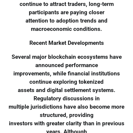
continue to attract traders, long-term
participants are paying closer
attention to adoption trends and
macroeconomic conditions.
Recent Market Developments
Several major blockchain ecosystems have
announced performance
improvements, while financial institutions
continue exploring tokenized
assets and digital settlement systems.
Regulatory discussions in
multiple jurisdictions have also become more
structured, providing
investors with greater clarity than in previous
years. Although