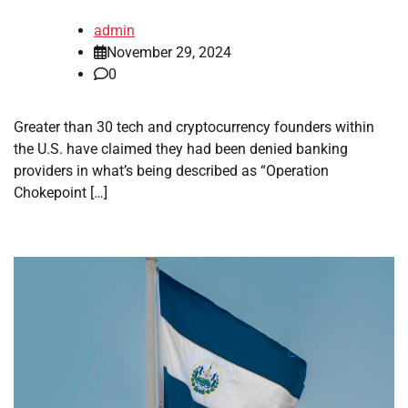
admin
November 29, 2024
0
Greater than 30 tech and cryptocurrency founders within
the U.S. have claimed they had been denied banking
providers in what’s being described as “Operation
Chokepoint […]