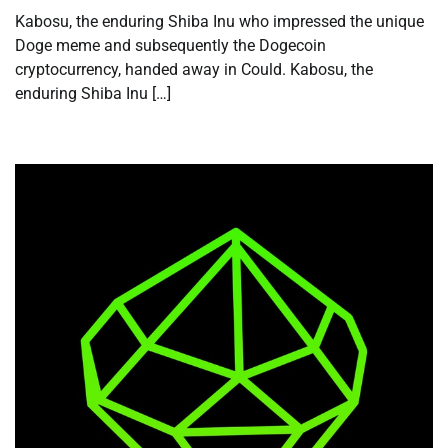
Kabosu, the enduring Shiba Inu who impressed the unique
Doge meme and subsequently the Dogecoin
cryptocurrency, handed away in Could. Kabosu, the
enduring Shiba Inu […]