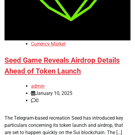
Currency Market
Seed Game Reveals Airdrop Details
Ahead of Token Launch
admin
January 10, 2025
0
The Telegram-based recreation Seed has introduced key
particulars concerning its token launch and airdrop, that
are set to happen quickly on the Sui blockchain. The […]