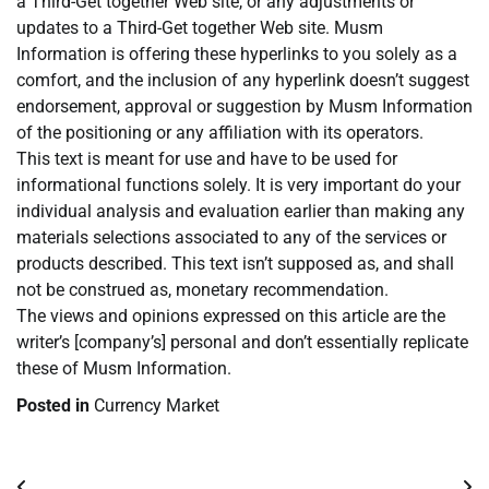
a Third-Get together Web site, or any adjustments or
updates to a Third-Get together Web site. Musm
Information is offering these hyperlinks to you solely as a
comfort, and the inclusion of any hyperlink doesn’t suggest
endorsement, approval or suggestion by Musm Information
of the positioning or any affiliation with its operators.
This text is meant for use and have to be used for
informational functions solely. It is very important do your
individual analysis and evaluation earlier than making any
materials selections associated to any of the services or
products described. This text isn’t supposed as, and shall
not be construed as, monetary recommendation.
The views and opinions expressed on this article are the
writer’s [company’s] personal and don’t essentially replicate
these of Musm Information.
Posted in
Currency Market