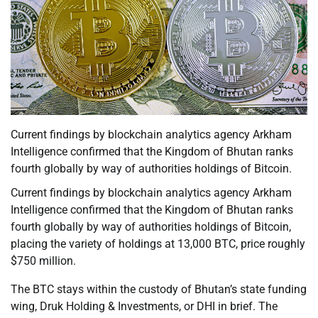
Current findings by blockchain analytics agency Arkham
Intelligence confirmed that the Kingdom of Bhutan ranks
fourth globally by way of authorities holdings of Bitcoin.
Current findings by blockchain analytics agency Arkham
Intelligence confirmed that the Kingdom of Bhutan ranks
fourth globally by way of authorities holdings of Bitcoin,
placing the variety of holdings at 13,000 BTC, price roughly
$750 million.
The BTC stays within the custody of Bhutan’s state funding
wing, Druk Holding & Investments, or DHI in brief. The