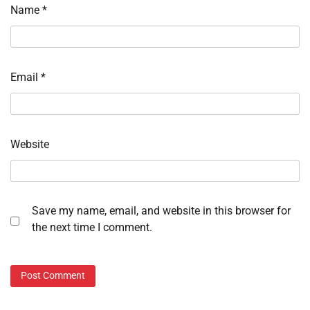
Name
*
Email
*
Website
Save my name, email, and website in this browser for
the next time I comment.