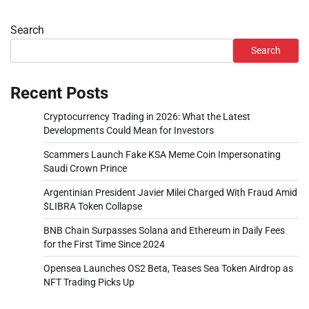
Search
Search
Recent Posts
Cryptocurrency Trading in 2026: What the Latest
Developments Could Mean for Investors
Scammers Launch Fake KSA Meme Coin Impersonating
Saudi Crown Prince
Argentinian President Javier Milei Charged With Fraud Amid
$LIBRA Token Collapse
BNB Chain Surpasses Solana and Ethereum in Daily Fees
for the First Time Since 2024
Opensea Launches OS2 Beta, Teases Sea Token Airdrop as
NFT Trading Picks Up