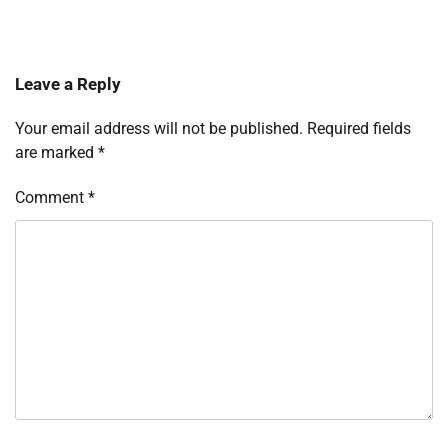
Leave a Reply
Your email address will not be published.
Required fields
are marked
*
Comment
*