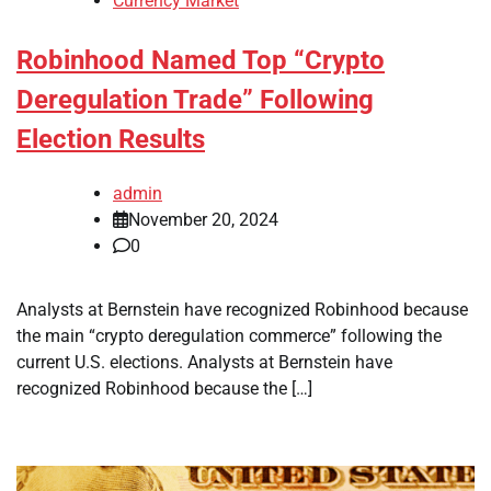
Currency Market
Robinhood Named Top “Crypto
Deregulation Trade” Following
Election Results
admin
November 20, 2024
0
Analysts at Bernstein have recognized Robinhood because
the main “crypto deregulation commerce” following the
current U.S. elections. Analysts at Bernstein have
recognized Robinhood because the […]