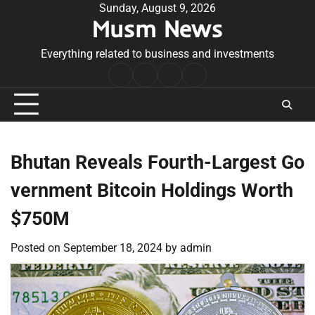
Skip
Sunday, August 9, 2026
Musm News
to
content
Everything related to business and investments
Home
Terms
Privacy
Contact
&
Policy
Us
Conditions
Bhutan Reveals Fourth-Largest Go
vernment Bitcoin Holdings Worth
$750M
Posted on
September 18, 2024
by
admin