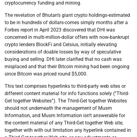
cryptocurrency funding and mining.
The revelation of Bhutan’s giant crypto holdings-estimated
to be in hundreds of dollars-comes simply months after a
Forbes report in April 2023 discovered that DHI was
concerned in multi-million-dollar offers with now-bankrupt
crypto lenders BlockFi and Celsius, initially elevating
considerations of doable losses by way of speculative
buying and selling. DHI later clarified that no cash was
misplaced and that their Bitcoin mining had been ongoing
since Bitcoin was priced round $5,000.
This text comprises hyperlinks to third-party web sites or
different content material for info functions solely (“Third-
Get together Websites”). The Third-Get together Websites
should not underneath the management of Musm
Information, and Musm Information isn’t answerable for
the content material of any Third-Get together Web site,
together with with out limitation any hyperlink contained in