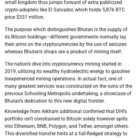
small kingdom thus jumps forward of extra publicized
crypto-adopters like El Salvador, which holds 5,876 BTC
price $331 million.
The purpose which distinguishes Bhutan is the supply of
its Bitcoin holdings—different governments normally lay
their arms on the cryptocurrencies by the use of seizures
whereas Bhutan’s shops are a product of mining itself.
The nation’s dive into cryptocurrency mining started in
2019, utilizing its wealthy hydroelectric energy to gasoline
inexperienced mining operations. In actual fact, one of
many greatest services was constructed on the ruins of the
previous Schooling Metropolis undertaking, a showcase of
Bhutan’s dedication to this new digital frontier.
Knowledge from Arkham additional confirmed that DHI’s
portfolio isn’t constrained to Bitcoin solely however spills
into Ethereum, BNB, Polygon, and Tether, amongst others.
This diversified transfer hints at a full-fledged strategy to