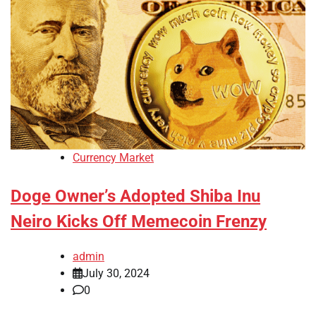
Currency Market
Doge Owner’s Adopted Shiba Inu
Neiro Kicks Off Memecoin Frenzy
admin
July 30, 2024
0