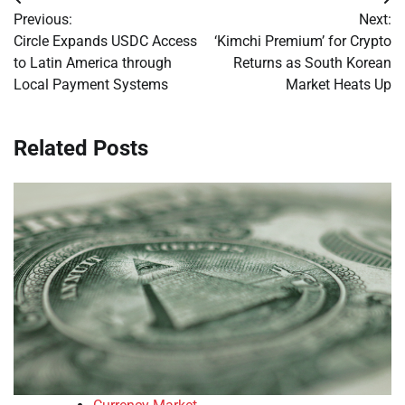
Post
Previous:
Next:
navigation
Circle Expands USDC Access
‘Kimchi Premium’ for Crypto
to Latin America through
Returns as South Korean
Local Payment Systems
Market Heats Up
Related Posts