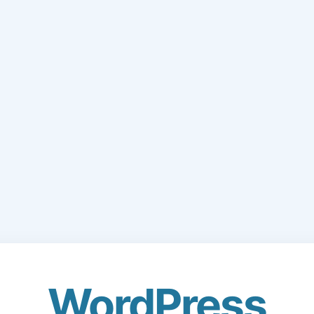
WordPress