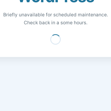
Briefly unavailable for scheduled maintenance.
Check back in a some hours.