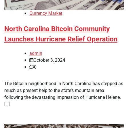
Currency Market
North Carolina Bitcoin Community
Launches Hurricane Relief Operation
admin
October 3, 2024
0
The Bitcoin neighborhood in North Carolina has stepped as
much as present help to the state’s mountain area
following the devastating impression of Hurricane Helene.
[…]