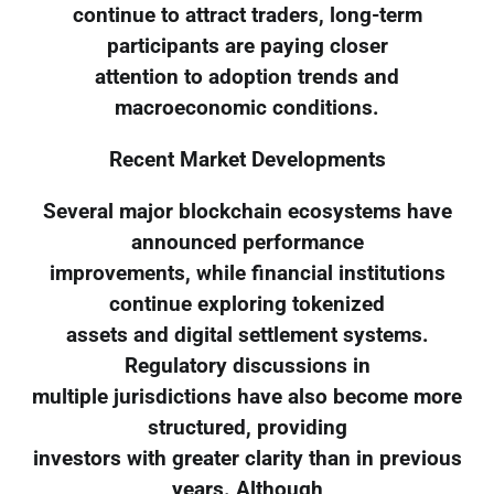
continue to attract traders, long-term
participants are paying closer
attention to adoption trends and
macroeconomic conditions.
Recent Market Developments
Several major blockchain ecosystems have
announced performance
improvements, while financial institutions
continue exploring tokenized
assets and digital settlement systems.
Regulatory discussions in
multiple jurisdictions have also become more
structured, providing
investors with greater clarity than in previous
years. Although