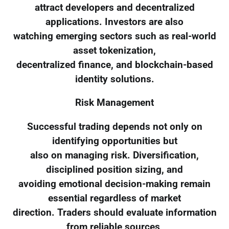
attract developers and decentralized
applications. Investors are also
watching emerging sectors such as real-world
asset tokenization,
decentralized finance, and blockchain-based
identity solutions.
Risk Management
Successful trading depends not only on
identifying opportunities but
also on managing risk. Diversification,
disciplined position sizing, and
avoiding emotional decision-making remain
essential regardless of market
direction. Traders should evaluate information
from reliable sources,