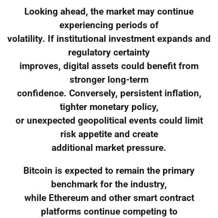
Looking ahead, the market may continue
experiencing periods of
volatility. If institutional investment expands and
regulatory certainty
improves, digital assets could benefit from
stronger long-term
confidence. Conversely, persistent inflation,
tighter monetary policy,
or unexpected geopolitical events could limit
risk appetite and create
additional market pressure.
Bitcoin is expected to remain the primary
benchmark for the industry,
while Ethereum and other smart contract
platforms continue competing to