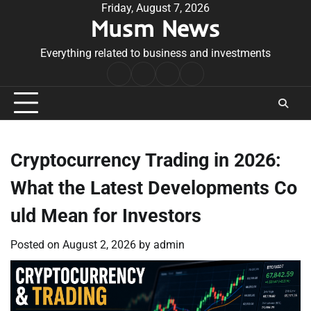
Skip
Friday, August 7, 2026
Musm News
to
content
Everything related to business and investments
Home
Terms
Privacy
Contact
&
Policy
Us
Conditions
Cryptocurrency Trading in 2026:
What the Latest Developments Co
uld Mean for Investors
Posted on
August 2, 2026
by
admin