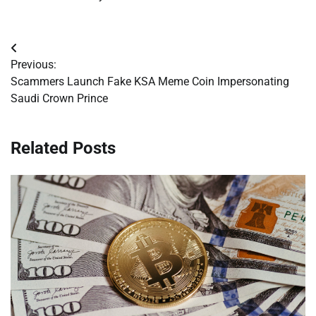
Post
Previous:
navigation
Scammers Launch Fake KSA Meme Coin Impersonating
Saudi Crown Prince
Related Posts