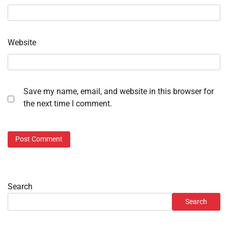
Website
Save my name, email, and website in this browser for
the next time I comment.
Search
Search