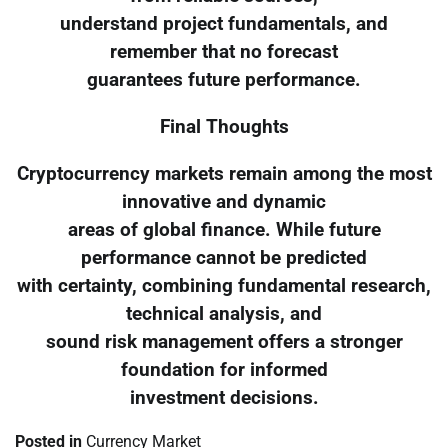
understand project fundamentals, and
remember that no forecast
guarantees future performance.
Final Thoughts
Cryptocurrency markets remain among the most
innovative and dynamic
areas of global finance. While future
performance cannot be predicted
with certainty, combining fundamental research,
technical analysis, and
sound risk management offers a stronger
foundation for informed
investment decisions.
Posted in
Currency Market