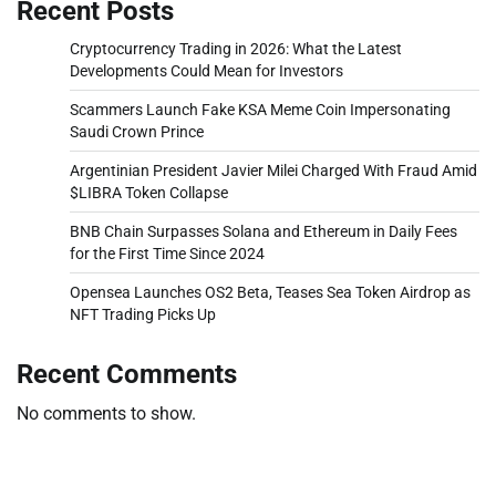
Recent Posts
Cryptocurrency Trading in 2026: What the Latest
Developments Could Mean for Investors
Scammers Launch Fake KSA Meme Coin Impersonating
Saudi Crown Prince
Argentinian President Javier Milei Charged With Fraud Amid
$LIBRA Token Collapse
BNB Chain Surpasses Solana and Ethereum in Daily Fees
for the First Time Since 2024
Opensea Launches OS2 Beta, Teases Sea Token Airdrop as
NFT Trading Picks Up
Recent Comments
No comments to show.