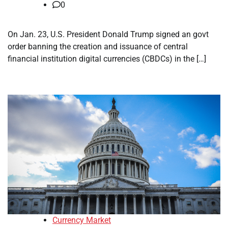
0
On Jan. 23, U.S. President Donald Trump signed an govt
order banning the creation and issuance of central
financial institution digital currencies (CBDCs) in the […]
Currency Market