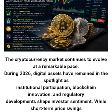
The cryptocurrency market continues to evolve
at a remarkable pace.
During 2026, digital assets have remained in the
spotlight as
institutional participation, blockchain
innovation, and regulatory
developments shape investor sentiment. While
short-term price swings