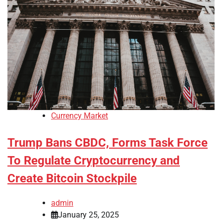
Currency Market
Trump Bans CBDC, Forms Task Force
To Regulate Cryptocurrency and
Create Bitcoin Stockpile
admin
January 25, 2025