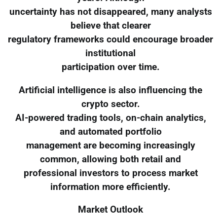
uncertainty has not disappeared, many analysts
believe that clearer
regulatory frameworks could encourage broader
institutional
participation over time.
Artificial intelligence is also influencing the
crypto sector.
AI-powered trading tools, on-chain analytics,
and automated portfolio
management are becoming increasingly
common, allowing both retail and
professional investors to process market
information more efficiently.
Market Outlook