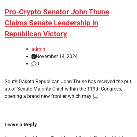
Pro-Crypto Senator John Thune
Claims Senate Leadership in
Republican Victory
admin
November 14, 2024
0
South Dakota Republican John Thune has received the put
up of Senate Majority Chief within the 119th Congress,
opening a brand new frontier which may […]
Leave a Reply