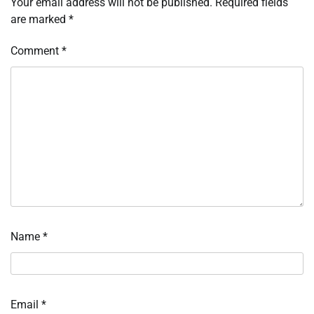
Your email address will not be published.
Required fields
are marked
*
Comment
*
Name
*
Email
*