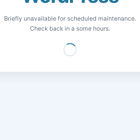
Briefly unavailable for scheduled maintenance.
Check back in a some hours.