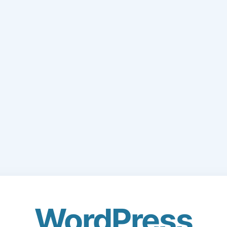
WordPress